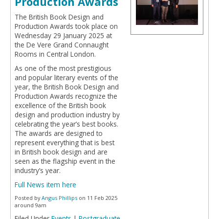
Production Awards
The British Book Design and
Production Awards took place on
Wednesday 29 January 2025 at
the De Vere Grand Connaught
Rooms in Central London.
As one of the most prestigious
and popular literary events of the
year, the British Book Design and
Production Awards recognize the
excellence of the British book
design and production industry by
celebrating the year’s best books.
The awards are designed to
represent everything that is best
in British book design and are
seen as the flagship event in the
industry’s year.
Full News item here
Posted by
Angus Phillips
on 11 Feb 2025
around 9am
Filed Under
Events
|
Postgraduate