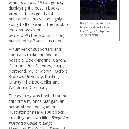
winners across 19 categories,
displaying the best in books
produced, designed and
published in 2025. The highly
Nosy Crow receiving the
sought after award, The Book of
Educational Books Award
the Year was won
from Angus Phillips and
by
Beowulf
(The Morris Edition)
Anita Mangan
published by Books Ilustrated.
A number of supporters and
sponsors make the Awards
possible: BookMachine, Canon,
Diamond Print Services, Sappi,
Northend, Muller Martini, Oxford
Brookes University, Printing
Charity, The Bookseller and
Winter and Company.
The evening was hosted for the
third time by Anita Mangan, an
accomplished designer and
illustrator of nearly 100 books,
including her own titles
Bingo: An
Illustrated Guide to Bingo
Lingo
and
The Chinese Zodiac
:
A