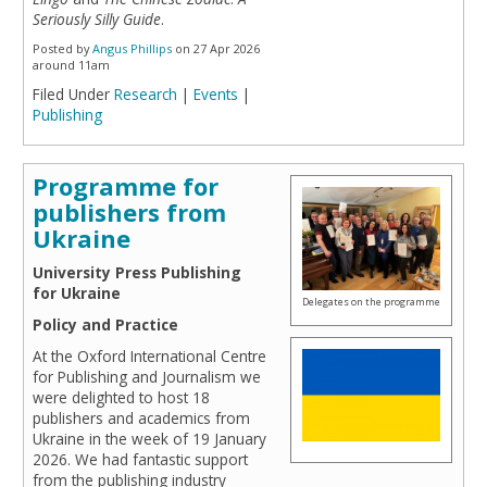
Seriously Silly Guide
.
Posted by
Angus Phillips
on 27 Apr 2026
around 11am
Filed Under
Research
|
Events
|
Publishing
Programme for
publishers from
Ukraine
University Press Publishing
for Ukraine
Delegates on the programme
Policy and Practice
At the Oxford International Centre
for Publishing and Journalism we
were delighted to host 18
publishers and academics from
Ukraine in the week of 19 January
2026. We had fantastic support
from the publishing industry