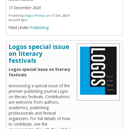
17 December 2024
Posted by
Angus Phillips
on 17 Dec 2024
around 3pm
Filed Under
Publishing
Logos special issue
on literary
festivals
Logos special issue on literary
festivals
Announcing a special issue of the
premier publishing journal
Logos
on literary festivals. Contributions
are welcome from authors,
academics, publishing
professionals and festival
organizers. For full details of how
to contribute, see the