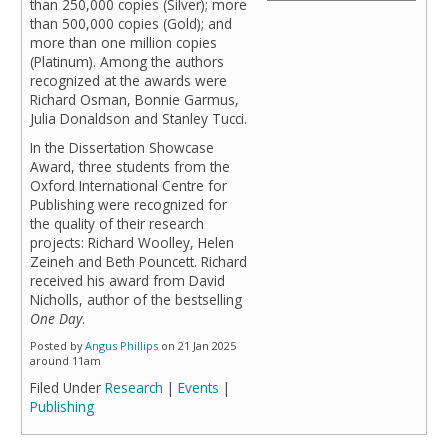
than 250,000 copies (Silver); more
than 500,000 copies (Gold); and
more than one million copies
(Platinum). Among the authors
recognized at the awards were
Richard Osman, Bonnie Garmus,
Julia Donaldson and Stanley Tucci.
In the Dissertation Showcase
Award, three students from the
Oxford International Centre for
Publishing were recognized for
the quality of their research
projects: Richard Woolley, Helen
Zeineh and Beth Pouncett. Richard
received his award from David
Nicholls, author of the bestselling
One Day
.
Posted by
Angus Phillips
on 21 Jan 2025
around 11am
Filed Under
Research
|
Events
|
Publishing