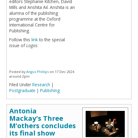
editors Stephanie Kitchen, David
Mills and Anshita Ail. Anshita is an
alumna of the publishing
programme at the Oxford
International Centre for
Publishing.
Follow this
link
to the special
issue of
Logos
:
Posted by
Angus Phillips
on 17 Dec 2024
around 2pm
Filed Under
Research
|
Postgraduate
|
Publishing
Antonia
Mackay’s Three
M’others concludes
its final show