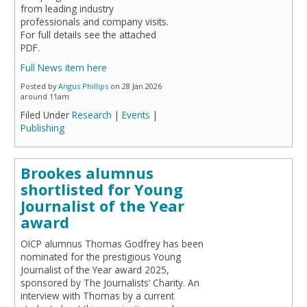
from leading industry
professionals and company visits.
For full details see the attached
PDF.
Full News item here
Posted by
Angus Phillips
on 28 Jan 2026
around 11am
Filed Under
Research
|
Events
|
Publishing
Brookes alumnus
shortlisted for Young
Journalist of the Year
award
OICP alumnus Thomas Godfrey has been
nominated for the prestigious Young
Journalist of the Year award 2025,
sponsored by The Journalists’ Charity. An
interview with Thomas by a current