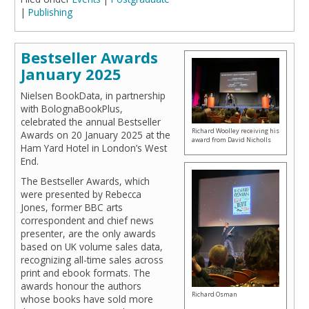
|
Publishing
Bestseller Awards
January 2025
Nielsen BookData, in partnership
with BolognaBookPlus,
celebrated the annual Bestseller
Richard Woolley receiving his
Awards on 20 January 2025 at the
award from David Nicholls
Ham Yard Hotel in London’s West
End.
The Bestseller Awards, which
were presented by Rebecca
Jones, former BBC arts
correspondent and chief news
presenter, are the only awards
based on UK volume sales data,
recognizing all-time sales across
print and ebook formats. The
awards honour the authors
Richard Osman
whose books have sold more