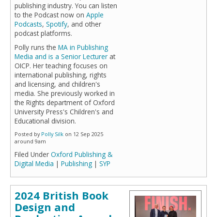
publishing industry. You can listen
to the Podcast now on
Apple
Podcasts
,
Spotify
, and other
podcast platforms.
Polly runs the
MA in Publishing
Media and is a Senior Lecturer
at
OICP. Her teaching focuses on
international publishing, rights
and licensing, and children's
media. She previously worked in
the Rights department of Oxford
University Press's Children's and
Educational division.
Posted by
Polly Silk
on 12 Sep 2025
around 9am
Filed Under
Oxford Publishing &
Digital Media
|
Publishing
|
SYP
2024 British Book
Design and