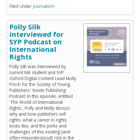
Filed Under
Journalism
Polly Silk
interviewed for
SYP Podcast on
International
Rights
Polly Silk was interviewed by
current MA student and SYP
Oxford Digital Content Lead Molly
Frisch for the Society of Young
Publishers' 'Inside Publishing'
Podcast. In this episode, entitled
'The World of International
Rights', Polly and Molly discuss
why and how publishers sell
rights, what a career in rights
looks like, and the perks and
challenges of this exciting (and
often misunderstood) role in the