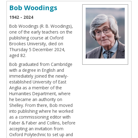
Bob Woodings
1942 - 2024
Bob Woodings (R. B. Woodings),
one of the early teachers on the
publishing course at Oxford
Brookes University, died on
Thursday 5 December 2024,
aged 82.
Bob graduated from Cambridge
with a degree in English and
immediately joined the newly-
established University of East
Anglia as a member of the
Humanities Department, where
he became an authority on
Shelley. From there, Bob moved
into publishing where he worked
as a commissioning editor with
Faber & Faber and Collins, before
accepting an invitation from
Oxford Polytechnic to set up and