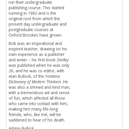
run their undergraduate
publishing course. This started
running in 1982 and is the
original root from which the
present day undergraduate and
postgraduate courses at
Oxford Brookes have grown.
Bob was an inspirational and
inspired teacher, drawing on his
own experience as a publisher
and writer – his first book
Shelley
was published when he was only
26, and he was co-editor, with
Alan Bullock, of the
Fontana
Dictionary of Modern Thinkers
. He
was also a shrewd and kind man,
with a tremendous wit and sense
of fun, which affected all those
who came into contact with him,
making him many life-long
friends, who, like me, will be
saddened to hear of his death.
Adrian Bullock