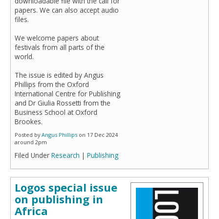
downloadable file with the call for
papers. We can also accept audio
files.
We welcome papers about
festivals from all parts of the
world.
The issue is edited by Angus
Phillips from the Oxford
International Centre for Publishing
and Dr Giulia Rossetti from the
Business School at Oxford
Brookes.
Posted by
Angus Phillips
on 17 Dec 2024
around 2pm
Filed Under
Research
|
Publishing
Logos special issue
on publishing in
Africa