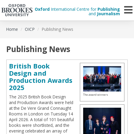
Oxford
International Centre for
Publishing
and
Journalism
Skip
Home
OICP
Publishing News
to
main
content
Publishing News
British Book
Design and
Production Awards
2025
The award winners
The 2025 British Book Design
and Production Awards were held
at the De Vere Grand Connaught
Rooms in London on Tuesday 14
April 2026. A total of 101 beautiful
books were shortlisted, and the
evening celebrated an array of