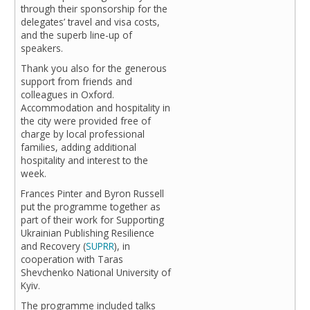
through their sponsorship for the
delegates’ travel and visa costs,
and the superb line-up of
speakers.
Thank you also for the generous
support from friends and
colleagues in Oxford.
Accommodation and hospitality in
the city were provided free of
charge by local professional
families, adding additional
hospitality and interest to the
week.
Frances Pinter and Byron Russell
put the programme together as
part of their work for Supporting
Ukrainian Publishing Resilience
and Recovery (
SUPRR
), in
cooperation with Taras
Shevchenko National University of
Kyiv.
The programme included talks