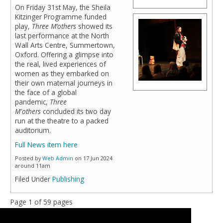
On Friday 31st May, the Sheila
Kitzinger Programme funded
play,
Three M’others
showed its
last performance at the North
Wall Arts Centre, Summertown,
Oxford. Offering a glimpse into
the real, lived experiences of
women as they embarked on
their own maternal journeys in
the face of a global
pandemic,
Three
M'others
concluded its two day
run at the theatre to a packed
auditorium.
Full News item here
Posted by
Web Admin
on 17 Jun 2024
around 11am
Filed Under
Publishing
Page 1 of 59 pages
1
2
3
>
Last »