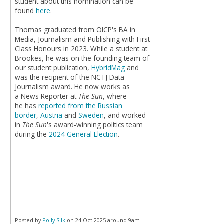
student about this nomination can be
found
here
.
Thomas graduated from OICP's BA in
Media, Journalism and Publishing with First
Class Honours in 2023. While a student at
Brookes, he was on the founding team of
our student publication,
HybridMag
and
was the recipient of the NCTJ Data
Journalism award. He now works as
a News Reporter at
The Sun
, where
he has
reported from the Russian
border
,
Austria
and
Sweden
, and worked
in
The Sun
's award-winning politics team
during the
2024 General Election
.
Posted by
Polly Silk
on 24 Oct 2025 around 9am