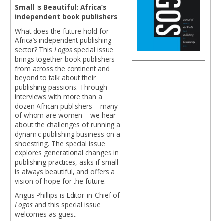
Small Is Beautiful: Africa’s
independent book publishers
What does the future hold for
Africa’s independent publishing
sector? This
Logos
special issue
brings together book publishers
from across the continent and
beyond to talk about their
publishing passions. Through
interviews with more than a
dozen African publishers – many
of whom are women – we hear
about the challenges of running a
dynamic publishing business on a
shoestring. The special issue
explores generational changes in
publishing practices, asks if small
is always beautiful, and offers a
vision of hope for the future.
Angus Phillips is Editor-in-Chief of
Logos
and this special issue
welcomes as guest