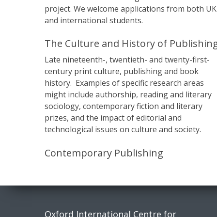
project. We welcome applications from both UK
and international students.
The Culture and History of Publishin
Late nineteenth-, twentieth- and twenty-first-
century print culture, publishing and book
history. Examples of specific research areas
might include authorship, reading and literary
sociology, contemporary fiction and literary
prizes, and the impact of editorial and
technological issues on culture and society.
Contemporary Publishing
Contact
Socia
Oxford International Centre for