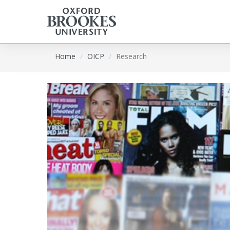
Skip
Home
OICP
Research
to
main
content