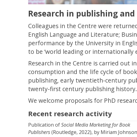
Research in publishing and
Colleagues in the Centre were returned
English Language and Literature; Busin
performance by the University in Engli
to be ‘world leading or internationally 
Research in the Centre is carried out i
consumption and the life cycle of boo
publishing, early twentieth-century pub
twenty-first century publishing history.
We welcome proposals for PhD researc
Recent research activity
Publication of
Social Media Marketing for Book
Publishers
(Routledge, 2022), by Miriam Johnso