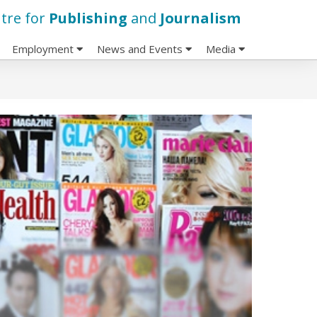
tre for
Publishing
and
Journalism
Employment
News and Events
Media