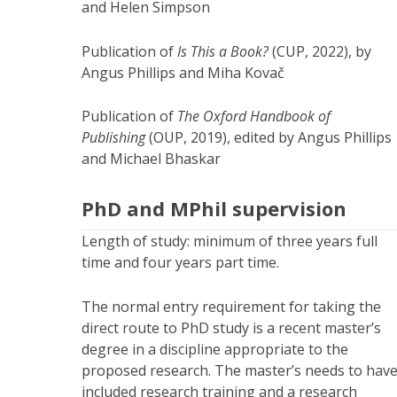
and Helen Simpson
Publication of
Is This a Book?
(CUP, 2022), by
Angus Phillips and Miha Kovač
Publication of
The Oxford Handbook of
Publishing
(OUP, 2019), edited by Angus Phillips
and Michael Bhaskar
PhD and MPhil supervision
Length of study: minimum of three years full
time and four years part time.
The normal entry requirement for taking the
direct route to PhD study is a recent master’s
degree in a discipline appropriate to the
proposed research. The master’s needs to hav
included research training and a research