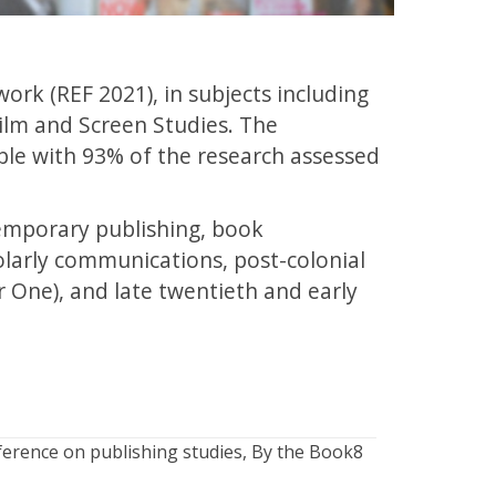
ork (REF 2021), in subjects including
ilm and Screen Studies. The
ble with 93% of the research assessed
ntemporary publishing, book
olarly communications, post-colonial
r One), and late twentieth and early
ference on publishing studies, By the Book8