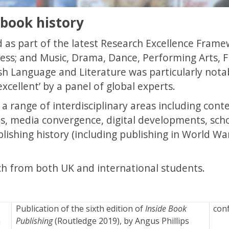
 book history
 as part of the latest Research Excellence Framew
ess; and Music, Drama, Dance, Performing Arts, F
sh Language and Literature was particularly nota
excellent’ by a panel of global experts.
n a range of interdisciplinary areas including co
ks, media convergence, digital developments, sch
lishing history (including publishing in World Wa
h from both UK and international students.
Publication of the sixth edition of
Inside Book
con
n
Publishing
(Routledge 2019), by Angus Phillips