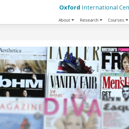
Oxford
International Cen
About
Research
Courses