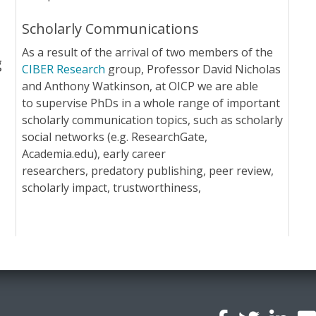
Scholarly Communications
As a result of the arrival of two members of the
g
CIBER Research
group, Professor David Nicholas
and Anthony Watkinson, at OICP we are able
to supervise PhDs in a whole range of important
scholarly communication topics, such as scholarly
social networks (e.g. ResearchGate,
Academia.edu), early career
researchers, predatory publishing, peer review,
scholarly impact, trustworthiness,
l