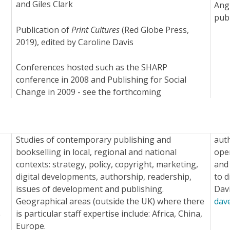
and Giles Clark
Angu
pub
Publication of
Print Cultures
(Red Globe Press,
2019), edited by Caroline Davis
Conferences hosted such as the SHARP
conference in 2008 and Publishing for Social
Change in 2009 - see the forthcoming
Studies of contemporary publishing and
aut
bookselling in local, regional and national
open
contexts: strategy, policy, copyright, marketing,
and 
digital developments, authorship, readership,
to d
issues of development and publishing.
Dav
Geographical areas (outside the UK) where there
dav
is particular staff expertise include: Africa, China,
e
Europe.