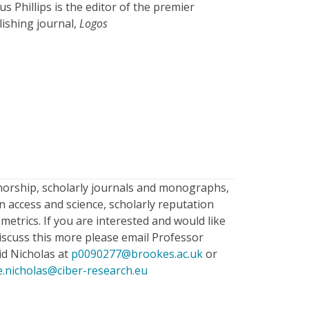
s Phillips is the editor of the premier
lishing journal,
Logos
horship, scholarly journals and monographs,
 access and science, scholarly reputation
metrics. If you are interested and would like
iscuss this more please email Professor
id Nicholas at
p0090277@brookes.ac.uk
or
e.nicholas@ciber-research.eu