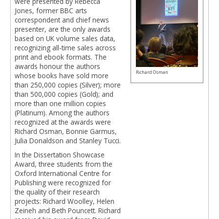
were presented by Rebecca
Jones, former BBC arts
correspondent and chief news
presenter, are the only awards
based on UK volume sales data,
recognizing all-time sales across
print and ebook formats. The
awards honour the authors
Richard Osman
whose books have sold more
than 250,000 copies (Silver); more
than 500,000 copies (Gold); and
more than one million copies
(Platinum). Among the authors
recognized at the awards were
Richard Osman, Bonnie Garmus,
Julia Donaldson and Stanley Tucci.
In the Dissertation Showcase
Award, three students from the
Oxford International Centre for
Publishing were recognized for
the quality of their research
projects: Richard Woolley, Helen
Zeineh and Beth Pouncett. Richard