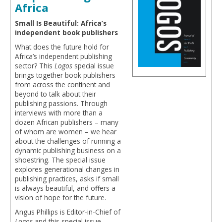
Africa
Small Is Beautiful: Africa’s
independent book publishers
What does the future hold for
Africa’s independent publishing
sector? This
Logos
special issue
brings together book publishers
from across the continent and
beyond to talk about their
publishing passions. Through
interviews with more than a
dozen African publishers – many
of whom are women – we hear
about the challenges of running a
dynamic publishing business on a
shoestring. The special issue
explores generational changes in
publishing practices, asks if small
is always beautiful, and offers a
vision of hope for the future.
Angus Phillips is Editor-in-Chief of
Logos
and this special issue