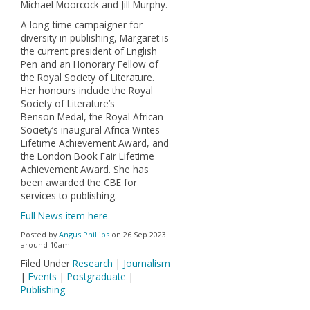
Michael Moorcock and Jill Murphy.
A long-time campaigner for
diversity in publishing, Margaret is
the current president of English
Pen and an Honorary Fellow of
the Royal Society of Literature.
Her honours include the Royal
Society of Literature’s
Benson Medal, the Royal African
Society’s inaugural Africa Writes
Lifetime Achievement Award, and
the London Book Fair Lifetime
Achievement Award. She has
been awarded the CBE for
services to publishing.
Full News item here
Posted by
Angus Phillips
on 26 Sep 2023
around 10am
Filed Under
Research
|
Journalism
|
Events
|
Postgraduate
|
Publishing