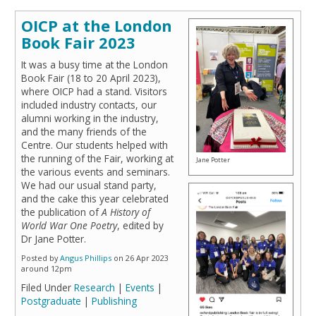
OICP at the London
Book Fair 2023
It was a busy time at the London
Book Fair (18 to 20 April 2023),
where OICP had a stand. Visitors
included industry contacts, our
alumni working in the industry,
and the many friends of the
Centre. Our students helped with
the running of the Fair, working at
Jane Potter
the various events and seminars.
We had our usual stand party,
and the cake this year celebrated
the publication of
A History of
World War One Poetry
, edited by
Dr Jane Potter.
Posted by
Angus Phillips
on 26 Apr 2023
around 12pm
Filed Under
Research
|
Events
|
Postgraduate
|
Publishing