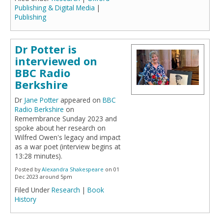
Publishing & Digital Media
|
Publishing
Dr Potter is
interviewed on
BBC Radio
Berkshire
Dr
Jane Potter
appeared on
BBC
Radio Berkshire
on
Remembrance Sunday 2023 and
spoke about her research on
Wilfred Owen's legacy and impact
as a war poet (interview begins at
13:28 minutes).
Posted by
Alexandra Shakespeare
on 01
Dec 2023 around 5pm
Filed Under
Research
|
Book
History