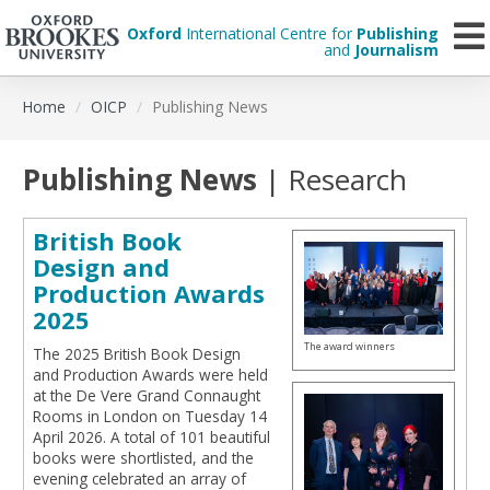
Oxford
International Centre for
Publishing
and
Journalism
Skip
Home
OICP
Publishing News
to
main
content
Publishing News
| Research
British Book
Design and
Production Awards
2025
The award winners
The 2025 British Book Design
and Production Awards were held
at the De Vere Grand Connaught
Rooms in London on Tuesday 14
April 2026. A total of 101 beautiful
books were shortlisted, and the
evening celebrated an array of