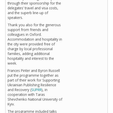
through their sponsorship for the
delegates’ travel and visa costs,
and the superb line-up of
speakers.
Thank you also for the generous
support from friends and
colleagues in Oxford.
Accommodation and hospitality in
the city were provided free of
charge by local professional
families, adding additional
hospitality and interest to the
week.
Frances Pinter and Byron Russell
put the programme together as
part of their work for Supporting
Ukrainian Publishing Resilience
and Recovery (
SUPRR
), in
cooperation with Taras
Shevchenko National University of
Kyiv.
The programme included talks