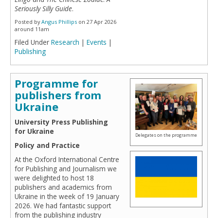
Seriously Silly Guide
.
Posted by
Angus Phillips
on 27 Apr 2026
around 11am
Filed Under
Research
|
Events
|
Publishing
Programme for
publishers from
Ukraine
University Press Publishing
for Ukraine
Delegates on the programme
Policy and Practice
At the Oxford International Centre
for Publishing and Journalism we
were delighted to host 18
publishers and academics from
Ukraine in the week of 19 January
2026. We had fantastic support
from the publishing industry