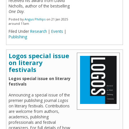
received his award from David
Nicholls, author of the bestselling
One Day
.
Posted by
Angus Phillips
on 21 Jan 2025
around 11am
Filed Under
Research
|
Events
|
Publishing
Logos special issue
on literary
festivals
Logos special issue on literary
festivals
Announcing a special issue of the
premier publishing journal
Logos
on literary festivals. Contributions
are welcome from authors,
academics, publishing
professionals and festival
organizers. For full details of how