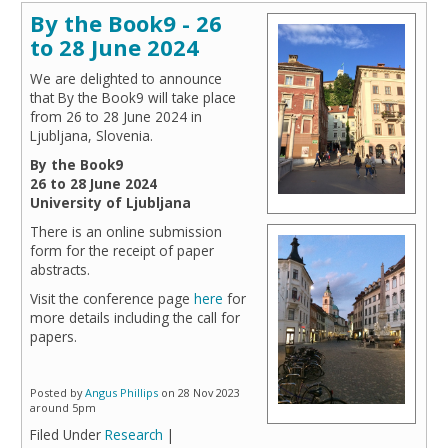
By the Book9 - 26
to 28 June 2024
We are delighted to announce
that By the Book9 will take place
from 26 to 28 June 2024 in
Ljubljana, Slovenia.
By the Book9
26 to 28 June 2024
University of Ljubljana
There is an online submission
form for the receipt of paper
abstracts.
Visit the conference page
here
for
more details including the call for
papers.
Posted by
Angus Phillips
on 28 Nov 2023
around 5pm
Filed Under
Research
|