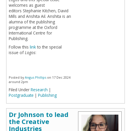
welcomes as guest
editors Stephanie Kitchen, David
Mills and Anshita Ail. Anshita is an
alumna of the publishing
programme at the Oxford
International Centre for
Publishing.
Follow this
link
to the special
issue of
Logos
:
Posted by
Angus Phillips
on 17 Dec 2024
around 2pm
Filed Under
Research
|
Postgraduate
|
Publishing
Dr Johnson to lead
the Creative
Industries