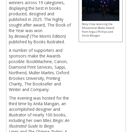
winners across 19 categories,
displaying the best in books
produced, designed and
published in 2025. The highly
Nosy Crow receiving the
sought after award, The Book of
Educational Books Award
the Year was won
from Angus Phillips and
by
Beowulf
(The Morris Edition)
Anita Mangan
published by Books Ilustrated.
A number of supporters and
sponsors make the Awards
possible: BookMachine, Canon,
Diamond Print Services, Sappi,
Northend, Muller Martini, Oxford
Brookes University, Printing
Charity, The Bookseller and
Winter and Company.
The evening was hosted for the
third time by Anita Mangan, an
accomplished designer and
illustrator of nearly 100 books,
including her own titles
Bingo: An
Illustrated Guide to Bingo
Lingo
and
The Chinese Zodiac
:
A