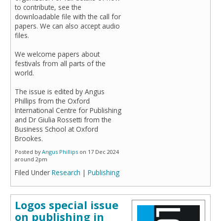
to contribute, see the
downloadable file with the call for
papers. We can also accept audio
files.
We welcome papers about
festivals from all parts of the
world.
The issue is edited by Angus
Phillips from the Oxford
International Centre for Publishing
and Dr Giulia Rossetti from the
Business School at Oxford
Brookes.
Posted by
Angus Phillips
on 17 Dec 2024
around 2pm
Filed Under
Research
|
Publishing
Logos special issue
on publishing in