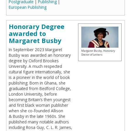
Postgraduate
|
Publishing
|
European Publishing
Honorary Degree
awarded to
Margaret Busby
In September 2023 Margaret
Margaret Busby, Honorary
Busby was awarded an honorary
Doctor of Letters
degree by Oxford Brookes
University. A much respected
cultural figure internationally, she
is a pioneer in the world of book
publishing. Born in Ghana, she
graduated from Bedford College,
London University, before
becoming Britain’s then youngest
and first black woman publisher
when she co-founded Allison
& Busby in the late 1960s. She
published many notable authors
including Rosa Guy, C. L. R. James,