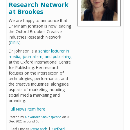
Research Network
at Brookes
We are happy to announce that
Dr Miriam Johnson is now leading
the Oxford Brookes Creative
Industries Research Network
(
CIRIN
).
Dr Johnson is a
senior lecturer in
media, journalism, and publishing
at the Oxford International Centre
for Publishing. Her research
focuses on the intersection of
technologies, performance, and
the creative industries; alongside
aspects of marketing including
social media marketing and
branding.
Full News item here
Posted by
Alexandra Shakespeare
on 01
Dec 2023 around 5pm
Filed Under
Research
|
Oxford