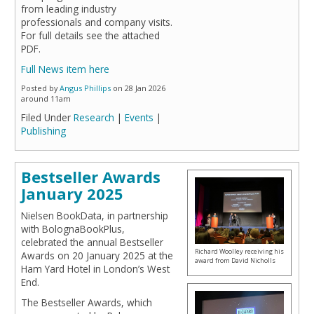
from leading industry
professionals and company visits.
For full details see the attached
PDF.
Full News item here
Posted by
Angus Phillips
on 28 Jan 2026
around 11am
Filed Under
Research
|
Events
|
Publishing
Bestseller Awards
January 2025
Nielsen BookData, in partnership
with BolognaBookPlus,
celebrated the annual Bestseller
Richard Woolley receiving his
Awards on 20 January 2025 at the
award from David Nicholls
Ham Yard Hotel in London’s West
End.
The Bestseller Awards, which