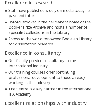
Excellence in research
Staff have published widely on media today, its
past and future
Oxford Brookes is the permanent home of the
Booker Prize Archive and hosts a number of
specialist collections in the Library
Access to the world renowned Bodleian Library
for dissertation research
Excellence in consultancy
Our faculty provide consultancy to the
international industry
Our training courses offer continuing
professional development to those already
working in the industry
The Centre is a key partner in the international
IPA Academy
Excellent relationships with industry