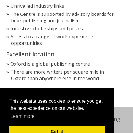
Unrivalled industry links
The Centre is supported by advisory boards for
book publishing and journalism
Industry scholarships and prizes
Access to a range of work experience
opportunities
Excellent location
Oxford is a global publishing centre
There are more writers per square mile in
Oxford than anywhere else in the world
This website uses cookies to ensure you get
the best experience on our website.
Learn more
Oxford International Centre for Publishing
© 2026 Oxford Brookes University
Got it!