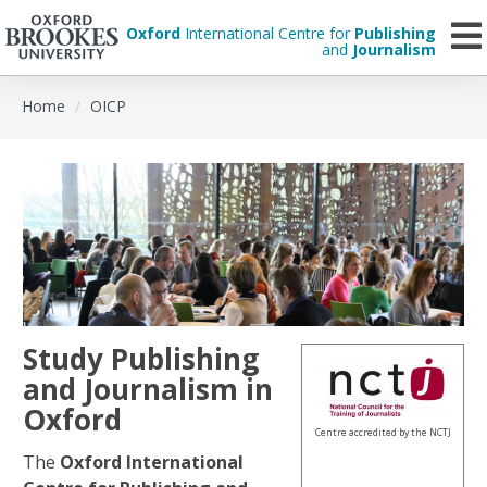
Oxford
International Centre for
Publishing
and
Journalism
Skip
Home
OICP
to
main
content
Study Publishing
and Journalism in
Oxford
Centre accredited by the NCTJ
The
Oxford International