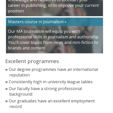
career in publishing, or to improve your current
position.
Masters course in Journalism »
Our MA Journalism will equip you with
professional skills in journalism and authorship.
You'll cover topics from news and non-fiction to
brands and content.
Excellent programmes
Our degree programmes have an international
reputation
Consistently high in university league tables
Our faculty have a strong professional
background
Our graduates have an excellent employment
record