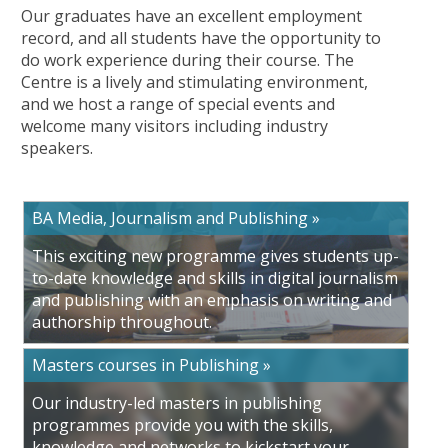
Our graduates have an excellent employment
record, and all students have the opportunity to
do work experience during their course. The
Centre is a lively and stimulating environment,
and we host a range of special events and
welcome many visitors including industry
speakers.
BA Media, Journalism and Publishing »
This exciting new programme gives students up-
to-date knowledge and skills in digital journalism
and publishing with an emphasis on writing and
authorship throughout.
Masters courses in Publishing »
Our industry-led masters in publishing
programmes provide you with the skills,
knowledge and networks to kickstart your