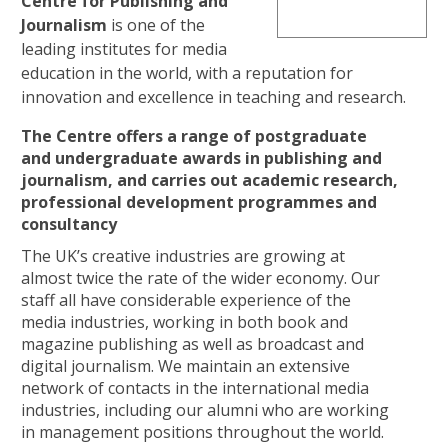
Centre for
Publishing and
Journalism
is one of the
leading institutes for media
education in the world, with a reputation for
innovation and excellence in teaching and research.
The Centre offers a range of postgraduate
and undergraduate awards in publishing and
journalism, and carries out academic research,
professional development programmes and
consultancy
The UK’s creative industries are growing at
almost twice the rate of the wider economy. Our
staff all have considerable experience of the
media industries, working in both book and
magazine publishing as well as broadcast and
digital journalism. We maintain an extensive
network of contacts in the international media
industries, including our alumni who are working
in management positions throughout the world.