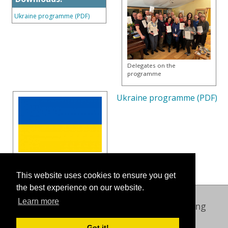
Ukraine programme (PDF)
Delegates on the
programme
Ukraine programme (PDF)
This website uses cookies to ensure you get
the best experience on our website.
Learn more
Oxford International Centre for Publishing
© 2026 Oxford Brookes University
Got it!