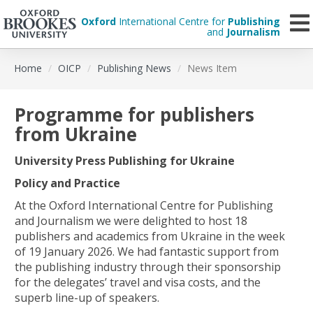
Oxford
International Centre for
Publishing
and
Journalism
Skip
Home
OICP
Publishing News
News Item
to
main
content
Programme for publishers
from Ukraine
University Press Publishing for Ukraine
Policy and Practice
At the Oxford International Centre for Publishing
and Journalism we were delighted to host 18
publishers and academics from Ukraine in the week
of 19 January 2026. We had fantastic support from
the publishing industry through their sponsorship
for the delegates’ travel and visa costs, and the
superb line-up of speakers.