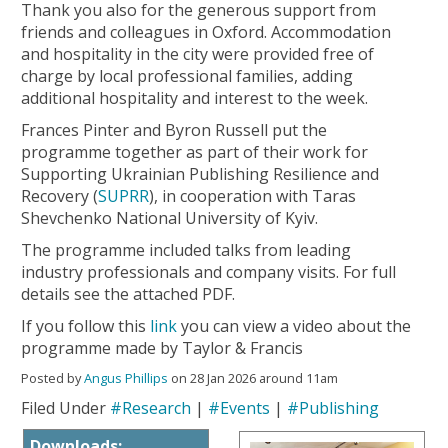
Thank you also for the generous support from
friends and colleagues in Oxford. Accommodation
and hospitality in the city were provided free of
charge by local professional families, adding
additional hospitality and interest to the week.
Frances Pinter and Byron Russell put the
programme together as part of their work for
Supporting Ukrainian Publishing Resilience and
Recovery (
SUPRR
), in cooperation with Taras
Shevchenko National University of Kyiv.
The programme included talks from leading
industry professionals and company visits. For full
details see the attached PDF.
If you follow this
link
you can view a video about the
programme made by Taylor & Francis
Posted by
Angus Phillips
on 28 Jan 2026 around 11am
Filed Under
#Research
|
#Events
|
#Publishing
Downloads: