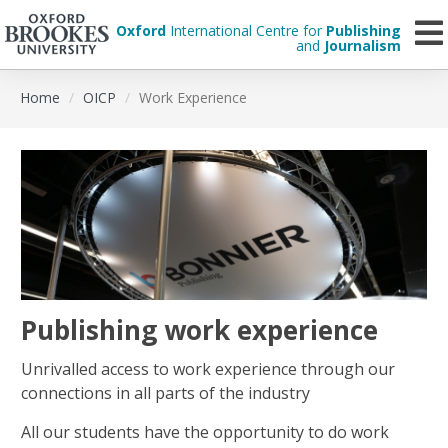
Oxford
International Centre for
Publishing
and
Journalism
Skip
Home
OICP
Work Experience
to
main
content
Publishing work experience
Unrivalled access to work experience through our
connections in all parts of the industry
All our students have the opportunity to do work