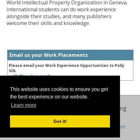
World Intellectual Property Organization in Geneva.
International students can do work experience
alongside their studies, and many publishers
welcome their skills and knowledge.
Email us your Work Placements
Please email your Work Experience Opportunities to Polly
Silk
psilk@brookes.ac.uk
This website uses cookies to ensure you get
the best experience on our website.
Learn more
Oxford International Centre for Publishing
© 2026 Oxford Brookes University
Got it!
Policies
Privacy
Cookies
Modern slavery statement