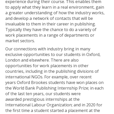
experience during their course. This enables them
to apply what they learn in a real environment, gain
a greater understanding of how the industry works,
and develop a network of contacts that will be
invaluable to them in their career in publishing.
Typically they have the chance to do a variety of
work placements in a range of departments or
market sectors.
Our connections with industry bring in many
exclusive opportunities to our students in Oxford,
London and elsewhere. There are also
opportunities for work placements in other
countries, including in the publishing divisions of
international NGOs. For example, over recent
years Oxford Brookes students have won places on
the World Bank Publishing Internship Prize; in each
of the last ten years, our students were
awarded prestigious internships at the
International Labour Organization; and in 2020 for
the first time a student started a placement at the