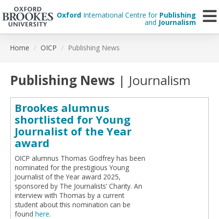
Oxford
International Centre for
Publishing
and
Journalism
Skip
Home
OICP
Publishing News
to
main
content
Publishing News
| Journalism
Brookes alumnus
shortlisted for Young
Journalist of the Year
award
OICP alumnus Thomas Godfrey has been
nominated for the prestigious Young
Journalist of the Year award 2025,
sponsored by The Journalists’ Charity. An
interview with Thomas by a current
student about this nomination can be
found
here
.