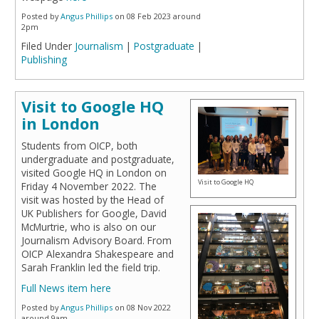
Posted by
Angus Phillips
on 08 Feb 2023 around
2pm
Filed Under
Journalism
|
Postgraduate
|
Publishing
Visit to Google HQ
in London
Students from OICP, both
undergraduate and postgraduate,
visited Google HQ in London on
Visit to Google HQ
Friday 4 November 2022. The
visit was hosted by the Head of
UK Publishers for Google, David
McMurtrie, who is also on our
Journalism Advisory Board. From
OICP Alexandra Shakespeare and
Sarah Franklin led the field trip.
Full News item here
Posted by
Angus Phillips
on 08 Nov 2022
around 9am