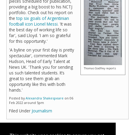
pieces scheduled for publication,
providing a big boost to his NCTJ
portfolio. Check out his report on
the
top six goals of Argentinian
football icon Lionel Messi
. 'It was
the best day of working life so
far', said Lloyd. 'I am so grateful
for this opportunity.'
'A byline on your first day is pretty
spectacular', commented Mark
Hudson, Head of Early Talent at
News UK. 'Thank you for sending
Thomas Godfrey reports
us such talented students. It’s
great to see them grab an
opportunity like this with both
hands.'
Posted by
Alexandra Shakespeare
on 06
Feb 2022 around 5pm
Filed Under
Journalism
Page 1 of 1 pages