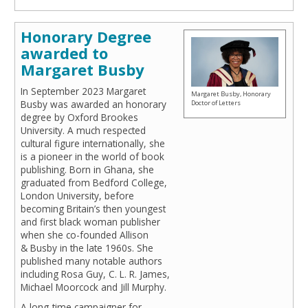
Honorary Degree
awarded to
Margaret Busby
In September 2023 Margaret
Margaret Busby, Honorary
Busby was awarded an honorary
Doctor of Letters
degree by Oxford Brookes
University. A much respected
cultural figure internationally, she
is a pioneer in the world of book
publishing. Born in Ghana, she
graduated from Bedford College,
London University, before
becoming Britain’s then youngest
and first black woman publisher
when she co-founded Allison
& Busby in the late 1960s. She
published many notable authors
including Rosa Guy, C. L. R. James,
Michael Moorcock and Jill Murphy.
A long-time campaigner for