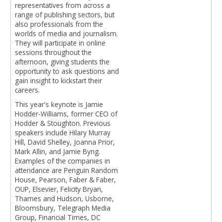
representatives from across a
range of publishing sectors, but
also professionals from the
worlds of media and journalism.
They will participate in online
sessions throughout the
afternoon, giving students the
opportunity to ask questions and
gain insight to kickstart their
careers.
This year's keynote is Jamie
Hodder-Williams, former CEO of
Hodder & Stoughton. Previous
speakers include Hilary Murray
Hill, David Shelley, Joanna Prior,
Mark Allin, and Jamie Byng.
Examples of the companies in
attendance are Penguin Random
House, Pearson, Faber & Faber,
OUP, Elsevier, Felicity Bryan,
Thames and Hudson, Usborne,
Bloomsbury, Telegraph Media
Group, Financial Times, DC