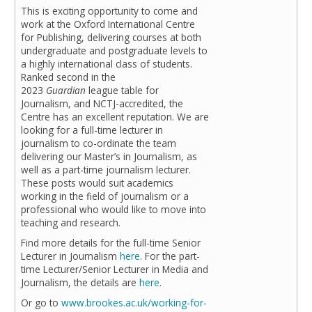
This is exciting opportunity to come and
work at the Oxford International Centre
for Publishing, delivering courses at both
undergraduate and postgraduate levels to
a highly international class of students.
Ranked second in the
2023
Guardian
league table for
Journalism, and NCTJ-accredited, the
Centre has an excellent reputation. We are
looking for a full-time lecturer in
journalism to co-ordinate the team
delivering our Master’s in Journalism, as
well as a part-time journalism lecturer.
These posts would suit academics
working in the field of journalism or a
professional who would like to move into
teaching and research.
Find more details for the full-time
Senior
Lecturer in Journalism
here
. For the part-
time Lecturer/Senior Lecturer in
Media and
Journalism, the details are
here
.
Or go to
www.brookes.ac.uk/working-for-