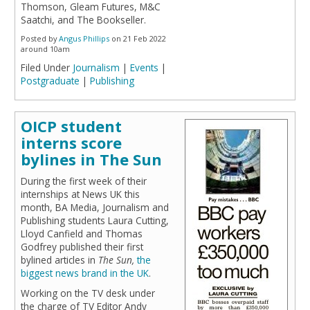
Thomson, Gleam Futures, M&C
Saatchi, and The Bookseller.
Posted by
Angus Phillips
on 21 Feb 2022
around 10am
Filed Under
Journalism
|
Events
|
Postgraduate
|
Publishing
OICP student
interns score
bylines in The Sun
During the first week of their
internships at News UK this
month, BA Media, Journalism and
Publishing students Laura Cutting,
Lloyd Canfield and Thomas
Godfrey published their first
bylined articles in
The Sun,
the
biggest news brand in the UK
.
Working on the TV desk under
the charge of TV Editor Andy