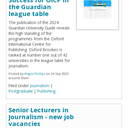
the Guardian
league table
The publication of the 2024
Guardian University Guide reveals
the high standing of the
programmes from the Oxford
International Centre for
Publishing. Oxford Brookes is
ranked at number one out of 42
universities in the league table for
Journalism.
Posted by
Angus Phillips
on 26 Sep 2023
around 10am
Filed Under
Journalism
|
Postgraduate
|
Publishing
Senior Lecturers in
Journalism - new job
vacancies