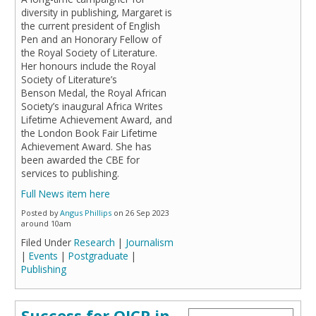
diversity in publishing, Margaret is
the current president of English
Pen and an Honorary Fellow of
the Royal Society of Literature.
Her honours include the Royal
Society of Literature’s
Benson Medal, the Royal African
Society’s inaugural Africa Writes
Lifetime Achievement Award, and
the London Book Fair Lifetime
Achievement Award. She has
been awarded the CBE for
services to publishing.
Full News item here
Posted by
Angus Phillips
on 26 Sep 2023
around 10am
Filed Under
Research
|
Journalism
|
Events
|
Postgraduate
|
Publishing
Success for OICP in