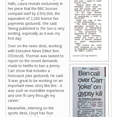
Halls, Laura reveals exclusively in
her piece that the BBC bosses
overpaid staff by £350,000, the
equivalent of 2,200 licence fee
payments (pictured). She said:
'Being published in
The Sun
is very
exciting, especially as it was my
first day.'
Over on the news desk, working
with Executive News Editor Ben
O’Driscoll, Thomas was tasked to
Laura Cutting reports
report on the recent demands
made to Netflix to ban a Jimmy
Carr show that includes a
holocaust joke (pictured). He said:
'It was great to be working on an
important news story like this - it
was such an incredible experience
and one I’ll carry through my
career.'
Meanwhile, interning on the
sports desk, Lloyd has four