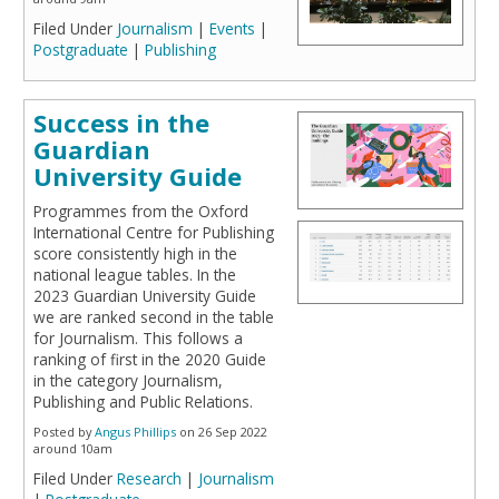
Filed Under
Journalism
|
Events
|
Postgraduate
|
Publishing
Success in the
Guardian
University Guide
Programmes from the Oxford
International Centre for Publishing
score consistently high in the
national league tables. In the
2023 Guardian University Guide
we are ranked second in the table
for Journalism. This follows a
ranking of first in the 2020 Guide
in the category Journalism,
Publishing and Public Relations.
Posted by
Angus Phillips
on 26 Sep 2022
around 10am
Filed Under
Research
|
Journalism