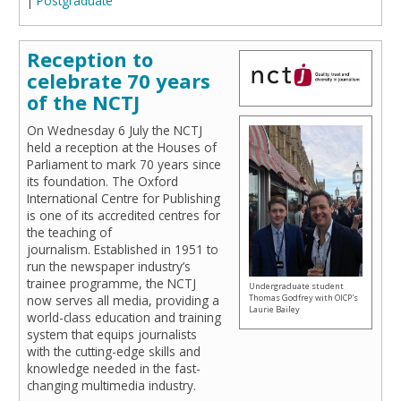
|
Postgraduate
Reception to
celebrate 70 years
of the NCTJ
On Wednesday 6 July the NCTJ
held a reception at the Houses of
Parliament to mark 70 years since
its foundation. The Oxford
International Centre for Publishing
is one of its accredited centres for
the teaching of
journalism. Established in 1951 to
run the newspaper industry’s
trainee programme, the NCTJ
Undergraduate student
now serves all media, providing a
Thomas Godfrey with OICP's
Laurie Bailey
world-class education and training
system that equips journalists
with the cutting-edge skills and
knowledge needed in the fast-
changing multimedia industry.