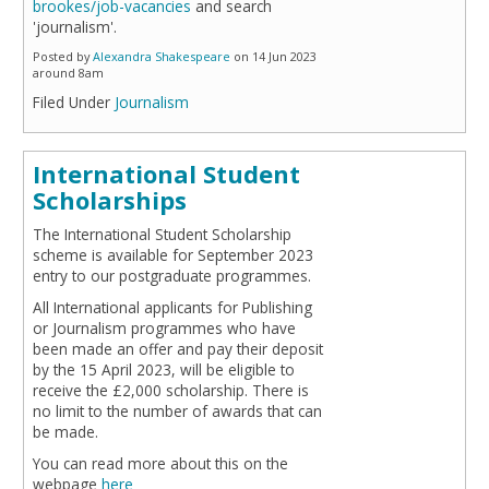
brookes/job-vacancies
and search
'journalism'.
Posted by
Alexandra Shakespeare
on 14 Jun 2023
around 8am
Filed Under
Journalism
International Student
Scholarships
The International Student Scholarship
scheme is available for September 2023
entry to our postgraduate programmes.
All International applicants for Publishing
or Journalism programmes who have
been made an offer and pay their deposit
by the 15 April 2023, will be eligible to
receive the £2,000 scholarship. There is
no limit to the number of awards that can
be made.
You can read more about this on the
webpage
here