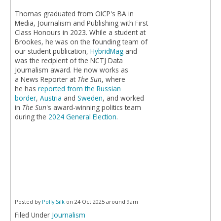
Thomas graduated from OICP's BA in
Media, Journalism and Publishing with First
Class Honours in 2023. While a student at
Brookes, he was on the founding team of
our student publication,
HybridMag
and
was the recipient of the NCTJ Data
Journalism award. He now works as
a News Reporter at
The Sun
, where
he has
reported from the Russian
border
,
Austria
and
Sweden
, and worked
in
The Sun
's award-winning politics team
during the
2024 General Election
.
Posted by
Polly Silk
on 24 Oct 2025 around 9am
Filed Under
Journalism