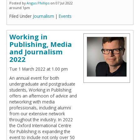
Posted by
Angus Phillips
on 07 Jul 2022
around 1pm
Filed Under
Journalism
|
Events
Working in
Publishing, Media
and Journalism
2022
Tue 1 March 2022 at 1.00 pm
An annual event for both
undergraduate and postgraduate
students, Working in Publishing
offers an afternoon of advice and
networking with media
professionals, including alumni
from our extensive network
throughout the industry. In 2022
the Oxford International Centre
for Publishing is expanding the
event to include not only over 50