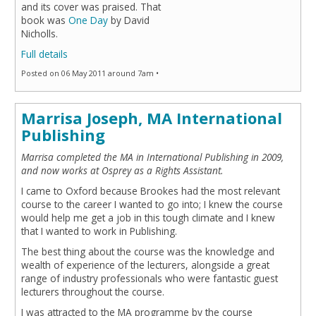
and its cover was praised. That
book was
One Day
by David
Nicholls.
Full details
Posted on 06 May 2011 around 7am •
Marrisa Joseph, MA International
Publishing
Marrisa completed the MA in International Publishing in 2009,
and now works at Osprey as a Rights Assistant.
I came to Oxford because Brookes had the most relevant
course to the career I wanted to go into; I knew the course
would help me get a job in this tough climate and I knew
that I wanted to work in Publishing.
The best thing about the course was the knowledge and
wealth of experience of the lecturers, alongside a great
range of industry professionals who were fantastic guest
lecturers throughout the course.
I was attracted to the MA programme by the course