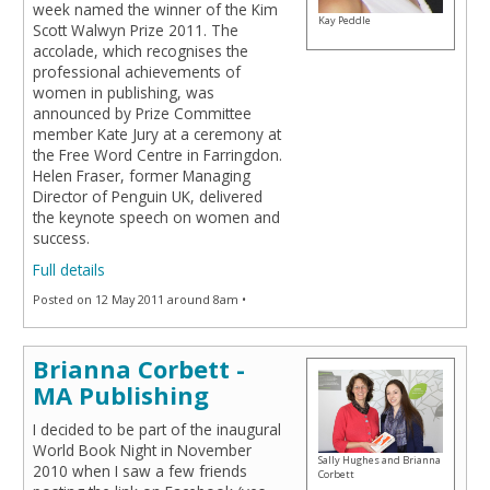
week named the winner of the Kim
Kay Peddle
Scott Walwyn Prize 2011. The
accolade, which recognises the
professional achievements of
women in publishing, was
announced by Prize Committee
member Kate Jury at a ceremony at
the Free Word Centre in Farringdon.
Helen Fraser, former Managing
Director of Penguin UK, delivered
the keynote speech on women and
success.
Full details
Posted on 12 May 2011 around 8am •
Brianna Corbett -
MA Publishing
I decided to be part of the inaugural
World Book Night in November
Sally Hughes and Brianna
2010 when I saw a few friends
Corbett