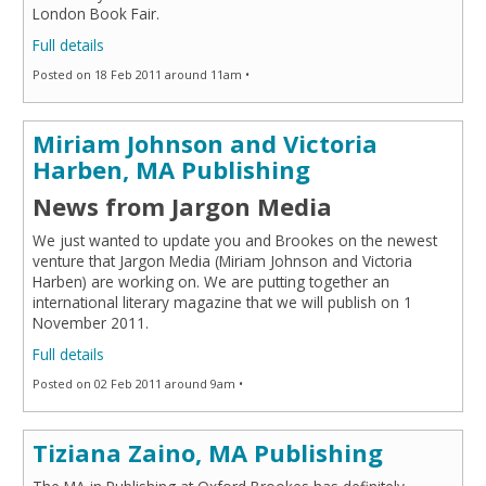
London Book Fair.
Full details
Posted on 18 Feb 2011 around 11am •
Miriam Johnson and Victoria
Harben, MA Publishing
News from Jargon Media
We just wanted to update you and Brookes on the newest
venture that Jargon Media (Miriam Johnson and Victoria
Harben) are working on. We are putting together an
international literary magazine that we will publish on 1
November 2011.
Full details
Posted on 02 Feb 2011 around 9am •
Tiziana Zaino, MA Publishing