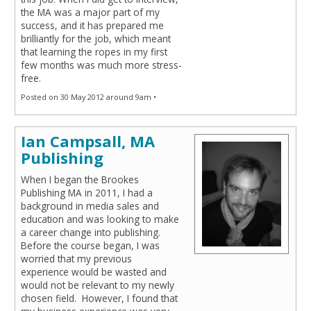
the MA was a major part of my
success, and it has prepared me
brilliantly for the job, which meant
that learning the ropes in my first
few months was much more stress-
free.
Posted on 30 May 2012 around 9am •
Ian Campsall, MA
Publishing
When I began the Brookes
Publishing MA in 2011, I had a
background in media sales and
education and was looking to make
a career change into publishing.
Before the course began, I was
worried that my previous
experience would be wasted and
would not be relevant to my newly
chosen field. However, I found that