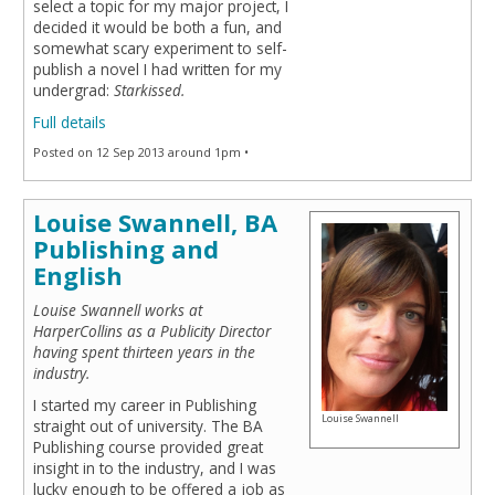
select a topic for my major project, I
decided it would be both a fun, and
somewhat scary experiment to self-
publish a novel I had written for my
undergrad:
Starkissed.
Full details
Posted on 12 Sep 2013 around 1pm •
Louise Swannell, BA
Publishing and
English
Louise Swannell works at
HarperCollins as a Publicity Director
having spent thirteen years in the
industry.
I started my career in Publishing
Louise Swannell
straight out of university. The BA
Publishing course provided great
insight in to the industry, and I was
lucky enough to be offered a job as