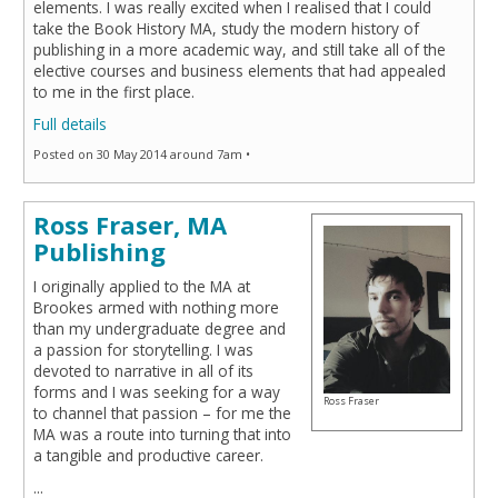
elements. I was really excited when I realised that I could
take the Book History MA, study the modern history of
publishing in a more academic way, and still take all of the
elective courses and business elements that had appealed
to me in the first place.
Full details
Posted on 30 May 2014 around 7am •
Ross Fraser, MA
Publishing
I originally applied to the MA at
Brookes armed with nothing more
than my undergraduate degree and
a passion for storytelling. I was
devoted to narrative in all of its
forms and I was seeking for a way
Ross Fraser
to channel that passion – for me the
MA was a route into turning that into
a tangible and productive career.
...