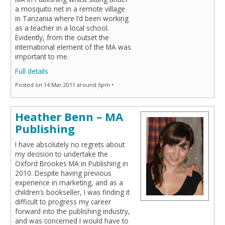
a mosquito net in a remote village
in Tanzania where I’d been working
as a teacher in a local school.
Evidently, from the outset the
international element of the MA was
important to me.
Full details
Posted on 14 Mar 2011 around 5pm •
Heather Benn – MA
Publishing
I have absolutely no regrets about
my decision to undertake the
Oxford Brookes MA in Publishing in
2010. Despite having previous
experience in marketing, and as a
children’s bookseller, I was finding it
difficult to progress my career
forward into the publishing industry,
and was concerned I would have to