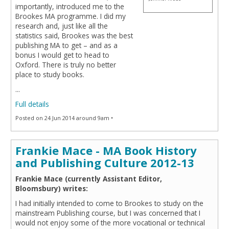
importantly, introduced me to the
Brookes MA programme. I did my
research and, just like all the
statistics said, Brookes was the best
publishing MA to get – and as a
bonus I would get to head to
Oxford. There is truly no better
place to study books.
...
Full details
Posted on 24 Jun 2014 around 9am •
Frankie Mace - MA Book History
and Publishing Culture 2012-13
Frankie Mace (currently Assistant Editor,
Bloomsbury) writes:
I had initially intended to come to Brookes to study on the
mainstream Publishing course, but I was concerned that I
would not enjoy some of the more vocational or technical