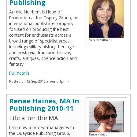
Publishing
Aurelie Noirbent is Head of
Production at the Osprey Group, an
international publishing company
focused on producing the best
content for enthusiasts across a
Aurelie Noirbent
broad range of specialist areas
including military history, heritage
and nostalgia, transport history,
crafts, antiques, science fiction and
fantasy.
Full details
Posted on 12 Sep 2012 around 1pm •
Renae Haines, MA In
Publishing 2010-11
Life after the MA
I am now a project manager with
the Quayside Publishing Group,
Renae Haines