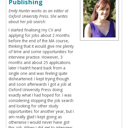
Publishing
Emily Hunter works as an editor at
Oxford University Press. She writes
about her job search:
I started finalising my CV and
applying for jobs about 2 months
before the end of the MA course,
thinking that it would give me plenty
of time and some opportunities for
interview practice. However, 3
months and about 25 applications
later I hadn’t heard back from a
single one and was feeling quite
disheartened. I kept trying though
and soon afterwards I got a job at
Oxford University Press doing
exactly what I had hoped for. I was
considering stopping the job search
and looking for other study
opportunities for another year, but I
am really glad I kept going as
otherwise I would never have got
this job. When I did get to interview,