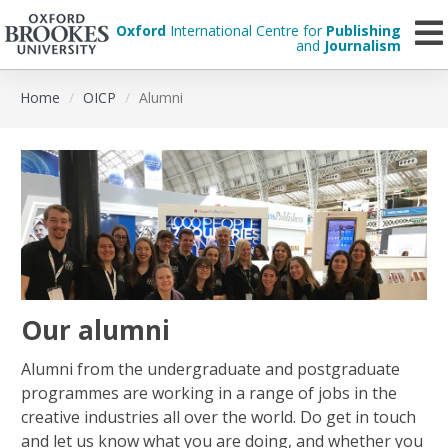
Oxford
International Centre for
Publishing
and
Journalism
Skip
Home
OICP
Alumni
to
main
content
Our alumni
Alumni from the undergraduate and postgraduate
programmes are working in a range of jobs in the
creative industries all over the world. Do get in touch
and let us know what you are doing, and whether you