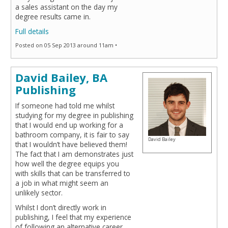
a sales assistant on the day my
degree results came in.
Full details
Posted on 05 Sep 2013 around 11am •
David Bailey, BA
Publishing
If someone had told me whilst
studying for my degree in publishing
that I would end up working for a
bathroom company, it is fair to say
David Bailey
that I wouldn’t have believed them!
The fact that I am demonstrates just
how well the degree equips you
with skills that can be transferred to
a job in what might seem an
unlikely sector.
Whilst I don’t directly work in
publishing, I feel that my experience
of following an alternative career