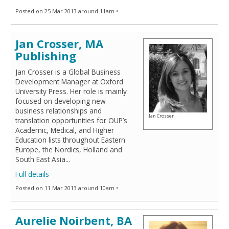
Posted on 25 Mar 2013 around 11am •
Jan Crosser, MA
Publishing
Jan Crosser is a Global Business
Development Manager at Oxford
University Press. Her role is mainly
focused on developing new
business relationships and
Jan Crosser
translation opportunities for OUP’s
Academic, Medical, and Higher
Education lists throughout Eastern
Europe, the Nordics, Holland and
South East Asia
...
Full details
Posted on 11 Mar 2013 around 10am •
Aurelie Noirbent, BA