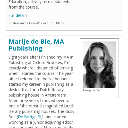
Education, actively recruit students
from the course.
Full details
Posted on 17 Feb 2012 around 10am •
Marije de Bie, MA
Publishing
Eight years after I finished my MA in
Publishing at Oxford Brookes, I’m
exactly where I dreamed of arriving
when I started the course. The year
after I returned to the Netherlands I
started my career in publishing as a
desk editor for a Dutch literary
Marije de Bie
publishing house in Amsterdam.
After three years I moved over to
one of the most distinguished Dutch
literary publishing houses, The Busy
Bee (
De Bezige Bij
), and started
working as a junior acquiring editor.
In my present role, I take care of the