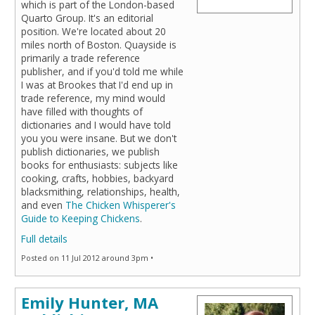
which is part of the London-based
Quarto Group. It's an editorial
position. We're located about 20
miles north of Boston. Quayside is
primarily a trade reference
publisher, and if you'd told me while
I was at Brookes that I'd end up in
trade reference, my mind would
have filled with thoughts of
dictionaries and I would have told
you you were insane. But we don't
publish dictionaries, we publish
books for enthusiasts: subjects like
cooking, crafts, hobbies, backyard
blacksmithing, relationships, health,
and even
The Chicken Whisperer's
Guide to Keeping Chickens
.
Full details
Posted on 11 Jul 2012 around 3pm •
Emily Hunter, MA