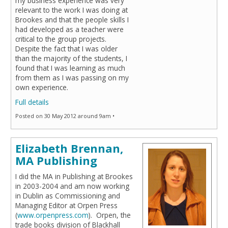
my business experience was very
relevant to the work I was doing at
Brookes and that the people skills I
had developed as a teacher were
critical to the group projects.
Despite the fact that I was older
than the majority of the students, I
found that I was learning as much
from them as I was passing on my
own experience.
Full details
Posted on 30 May 2012 around 9am •
Elizabeth Brennan,
MA Publishing
I did the MA in Publishing at Brookes
in 2003-2004 and am now working
in Dublin as Commissioning and
Managing Editor at Orpen Press
(
www.orpenpress.com
). Orpen, the
trade books division of Blackhall