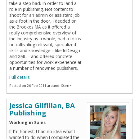
take a step back in order to land a
role in publishing. Not content to
shoot for an admin or assistant job
as a foot in the door, I decided on
the Brookes MA as it offered a
really comprehensive overview of
the industry as a whole, had a focus
on cultivating relevant, specialized
skills and knowledge – like InDesign
and XML – and offered concrete
opportunities for work experience at
a number of renowned publishers.
Full details
Posted on 26 Feb 2011 around 10am •
Jessica Gilfillan, BA
Publishing
Working in Sales
If I’m honest, I had no idea what I
wanted to do when I completed the