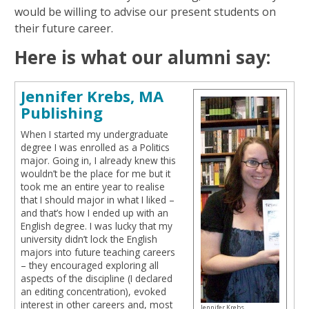
would be willing to advise our present students on
their future career.
Here is what our alumni say:
Jennifer Krebs, MA
Publishing
When I started my undergraduate
degree I was enrolled as a Politics
major. Going in, I already knew this
wouldn’t be the place for me but it
took me an entire year to realise
that I should major in what I liked –
and that’s how I ended up with an
English degree. I was lucky that my
university didn’t lock the English
majors into future teaching careers
– they encouraged exploring all
aspects of the discipline (I declared
an editing concentration), evoked
interest in other careers and, most
Jennifer Krebs