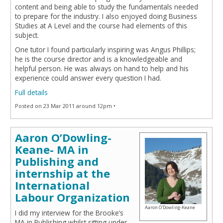
content and being able to study the fundamentals needed
to prepare for the industry. I also enjoyed doing Business
Studies at A Level and the course had elements of this
subject.
One tutor I found particularly inspiring was Angus Phillips;
he is the course director and is a knowledgeable and
helpful person. He was always on hand to help and his
experience could answer every question I had.
Full details
Posted on 23 Mar 2011 around 12pm •
Aaron O’Dowling-
Keane- MA in
Publishing and
internship at the
International
Labour Organization
Aaron O'Dowling-Keane
I did my interview for the Brooke’s
MA in Publishing whilst sitting under