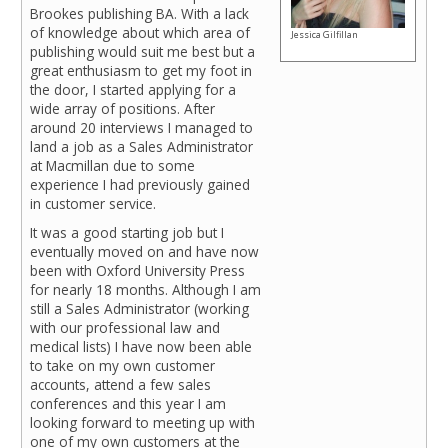
Brookes publishing BA. With a lack
of knowledge about which area of
Jessica Gilfillan
publishing would suit me best but a
great enthusiasm to get my foot in
the door, I started applying for a
wide array of positions. After
around 20 interviews I managed to
land a job as a Sales Administrator
at Macmillan due to some
experience I had previously gained
in customer service.
It was a good starting job but I
eventually moved on and have now
been with Oxford University Press
for nearly 18 months. Although I am
still a Sales Administrator (working
with our professional law and
medical lists) I have now been able
to take on my own customer
accounts, attend a few sales
conferences and this year I am
looking forward to meeting up with
one of my own customers at the