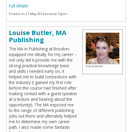
Full details
Posted on 27 May 2014 around 12pm •
Louise Butler, MA
Publishing
The MA in Publishing at Brookes
equipped me ideally for my career –
not only did it provide me with the
strong practical knowledge base
Louise Butler
and skills I needed early on, it
helped me to build connections with
the industry (I gained my first role
before the course had finished after
making contact with a guest speaker
at a lecture and hearing about the
opportunity!). The MA exposed me
to the range of different publishing
jobs out there and ultimately helped
me to determine my own career
path. I also made some fantastic