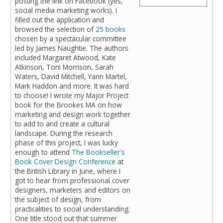
posting the link on Facebook (yes,
social media marketing works). I
filled out the application and
browsed the selection of
25 books
chosen by a spectacular committee
led by James Naughtie. The authors
included Margaret Atwood, Kate
Atkinson, Toni Morrison, Sarah
Waters, David Mitchell, Yann Martel,
Mark Haddon and more. It was hard
to choose! I wrote my Major Project
book for the Brookes MA on how
marketing and design work together
to add to and create a cultural
landscape. During the research
phase of this project, I was lucky
enough to attend
The Bookseller's
Book Cover Design Conference
at
the British Library in June, where I
got to hear from professional cover
designers, marketers and editors on
the subject of design, from
practicalities to social understanding.
One title stood out that summer