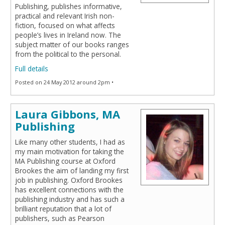
Publishing, publishes informative,
practical and relevant Irish non-
fiction, focused on what affects
people’s lives in Ireland now. The
subject matter of our books ranges
from the political to the personal.
Full details
Posted on 24 May 2012 around 2pm •
Laura Gibbons, MA
Publishing
Like many other students, I had as
my main motivation for taking the
MA Publishing course at Oxford
Brookes the aim of landing my first
job in publishing. Oxford Brookes
has excellent connections with the
publishing industry and has such a
brilliant reputation that a lot of
publishers, such as Pearson