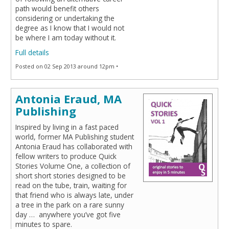
path would benefit others
considering or undertaking the
degree as I know that I would not
be where I am today without it.
Full details
Posted on 02 Sep 2013 around 12pm •
Antonia Eraud, MA
Publishing
Inspired by living in a fast paced
world, former MA Publishing student
Antonia Eraud has collaborated with
fellow writers to produce Quick
Stories Volume One, a collection of
short short stories designed to be
read on the tube, train, waiting for
that friend who is always late, under
a tree in the park on a rare sunny
day … anywhere you’ve got five
minutes to spare.