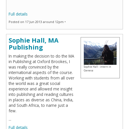
Full details
Posted on 17 Jun 2013 around 12pm •
Sophie Hall, MA
Publishing
In making the decision to do the MA
in Publishing at Oxford Brookes, I
was really convinced by the
Sophie Hall - intern in
Geneva
international aspects of the course.
Working with students from all over
the world was a great social
experience and allowed me insight
into publishing and reading cultures
in places as diverse as China, India,
and South Africa, to name just a
few.
...
Full details