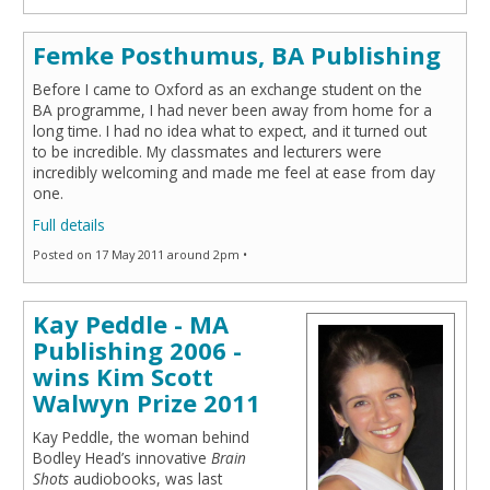
Femke Posthumus, BA Publishing
Before I came to Oxford as an exchange student on the
BA programme, I had never been away from home for a
long time. I had no idea what to expect, and it turned out
to be incredible. My classmates and lecturers were
incredibly welcoming and made me feel at ease from day
one.
Full details
Posted on 17 May 2011 around 2pm •
Kay Peddle - MA
Publishing 2006 -
wins Kim Scott
Walwyn Prize 2011
Kay Peddle, the woman behind
Bodley Head’s innovative
Brain
Shots
audiobooks, was last