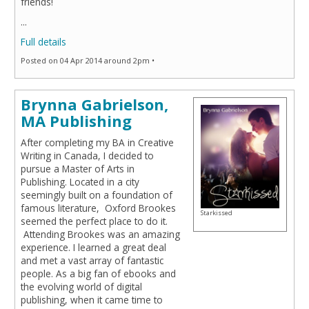
friends!
...
Full details
Posted on 04 Apr 2014 around 2pm •
Brynna Gabrielson,
MA Publishing
After completing my BA in Creative
Writing in Canada, I decided to
pursue a Master of Arts in
Publishing. Located in a city
seemingly built on a foundation of
famous literature, Oxford Brookes
Starkissed
seemed the perfect place to do it.
Attending Brookes was an amazing
experience. I learned a great deal
and met a vast array of fantastic
people. As a big fan of ebooks and
the evolving world of digital
publishing, when it came time to