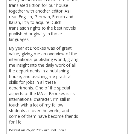
translated fiction for our house
together with another editor. As I
read English, German, French and
Italian, I try to acquire Dutch
translation rights to the best novels
published originally in those
languages.
My year at Brookes was of great
value, giving me an overview of the
international publishing world, giving
me insight into the daily work of all
the departments in a publishing
house, and teaching me practical
skills for jobs in all these
departments. One of the special
aspects of the MA at Brookes is its
international character. I’m still in
touch with a lot of my fellow
students all over the world, and
some of them have become friends
for life.
Posted on 26 Jan 2012 around 3pm •