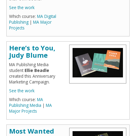
See the work
Which course:
MA Digital
Publishing
|
MA Major
Projects
Here’s to You,
Judy Blume
MA Publishing Media
student
Ellie Beadle
created this Anniversary
Marketing Campaign.
See the work
Which course:
MA
Publishing Media
|
MA
Major Projects
Most Wanted