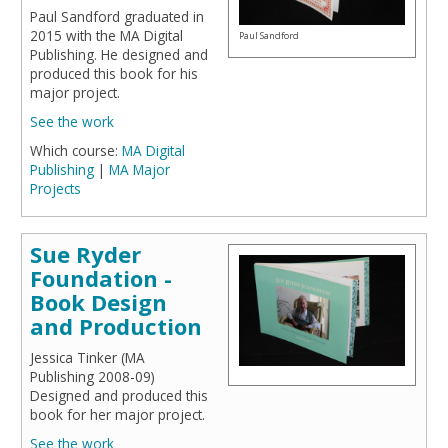
Paul Sandford graduated in
2015 with the MA Digital
Paul Sandford
Publishing. He designed and
produced this book for his
major project.
See the work
Which course:
MA Digital
Publishing
|
MA Major
Projects
Sue Ryder
Foundation -
Book Design
and Production
Jessica Tinker (MA
Publishing 2008-09)
Designed and produced this
book for her major project.
See the work