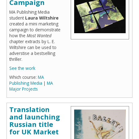
Campaign
MA Publishing Media
student
Laura Wiltshire
created a mini marketing
campaign to demonstrate
how the
Most Wanted
chapter extracts by L. E.
Wiltshire can be used to
adverstise a bestselling
thriller.
See the work
Which course:
MA
Publishing Media
|
MA
Major Projects
Translation
and launching
Russian title
for UK Market