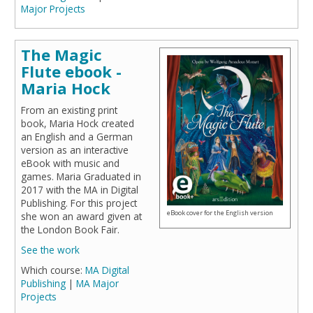
Major Projects
The Magic
Flute ebook -
Maria Hock
From an existing print
book, Maria Hock created
an English and a German
version as an interactive
eBook with music and
games. Maria Graduated in
2017 with the MA in Digital
Publishing. For this project
eBook cover for the English version
she won an award given at
the London Book Fair.
See the work
Which course:
MA Digital
Publishing
|
MA Major
Projects