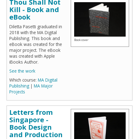
Thou Shall Not
Kill - Book and
eBook
Diletta Pasetti graduated in
2018 with the MA Digital
Publishing. This book and
Book cover
eBook was created for the
major project. The eBook
was created with Apple
iBooks Author.
See the work
Which course:
MA Digital
Publishing
|
MA Major
Projects
Letters from
Singapore -
Book Design
and Production