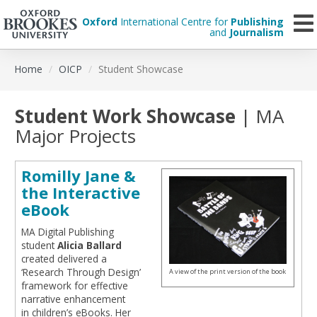
Oxford
International Centre for
Publishing
and
Journalism
Skip
Home
OICP
Student Showcase
to
main
content
Student Work Showcase
| MA
Major Projects
Romilly Jane &
the Interactive
eBook
MA Digital Publishing
student
Alicia Ballard
created delivered a
‘Research Through Design’
A view of the print version of the book
framework for effective
narrative enhancement
in children’s eBooks. Her