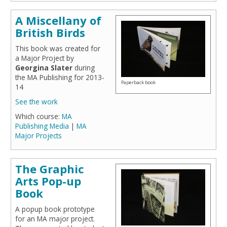
A Miscellany of
British Birds
This book was created for
a Major Project by
Georgina Slater
during
the MA Publishing for 2013-
Paperback book
14
See the work
Which course:
MA
Publishing Media
|
MA
Major Projects
The Graphic
Arts Pop-up
Book
A popup book prototype
for an MA major project.