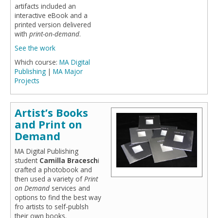
artifacts included an
interactive eBook and a
printed version delivered
with
print-on-demand
.
See the work
Which course:
MA Digital
Publishing
|
MA Major
Projects
Artist’s Books
and Print on
Demand
MA Digital Publishing
student
Camilla Bracesch
i
crafted a photobook and
then used a variety of
Print
on Demand
services and
options to find the best way
fro artists to self-publsh
their own books.