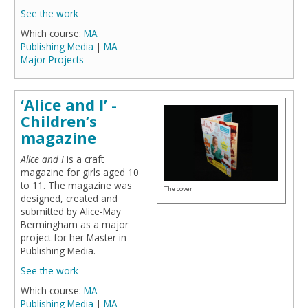
See the work
Which course:
MA
Publishing Media
|
MA
Major Projects
‘Alice and I’ -
Children’s
magazine
Alice and I
is a craft
magazine for girls aged 10
to 11. The magazine was
The cover
designed, created and
submitted by Alice-May
Bermingham as a major
project for her Master in
Publishing Media.
See the work
Which course:
MA
Publishing Media
|
MA