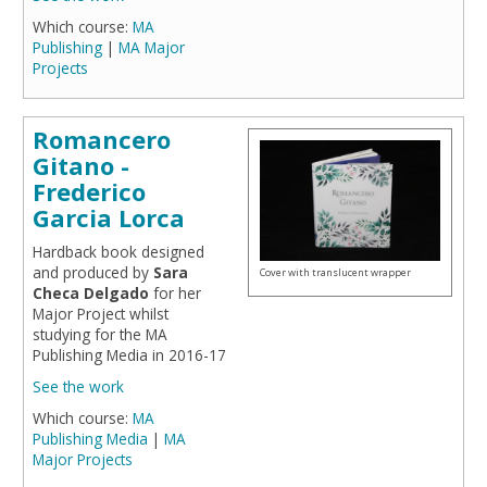
Which course:
MA
Publishing
|
MA Major
Projects
Romancero
Gitano -
Frederico
Garcia Lorca
Hardback book designed
and produced by
Sara
Cover with translucent wrapper
Checa Delgado
for her
Major Project whilst
studying for the MA
Publishing Media in 2016-17
See the work
Which course:
MA
Publishing Media
|
MA
Major Projects