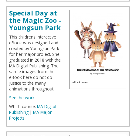
Special Day at
the Magic Zoo -
Youngsun Park
This childrens interactive
eBook was designed and
created by Youngsun Park
for her major project. She
graduated in 2018 with the
MA Digital Publishing. The
samle images from the
eBook here do not do
eBook cover
justice to the many
animations throughout.
See the work
Which course:
MA Digital
Publishing
|
MA Major
Projects