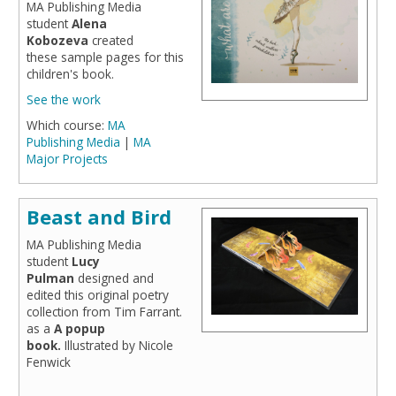
MA Publishing Media
student
Alena
Kobozeva
created
these sample pages for this
children's book.
See the work
Which course:
MA
Publishing Media
|
MA
Major Projects
Beast and Bird
MA Publishing Media
student
Lucy
Pulman
designed and
edited this original poetry
collection from Tim Farrant.
as a
A popup
book.
Illustrated by Nicole
Fenwick