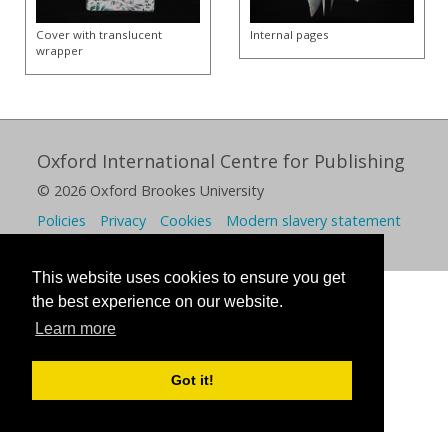
Cover with translucent
Internal pages
wrapper
Oxford International Centre for Publishing
© 2026 Oxford Brookes University
Policies
Privacy
Cookies
Modern slavery statement
This website uses cookies to ensure you get
the best experience on our website.
Learn more
Got it!