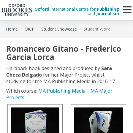
Oxford
International Centre for
Publishing
and
Journalism
Skip
Home
OICP
Student Showcase
Student Work
to
main
content
Romancero Gitano - Frederico
Garcia Lorca
Hardback book designed and produced by
Sara
Checa Delgado
for her Major Project whilst
studying for the MA Publishing Media in 2016-17
Which course:
MA Publishing Media
|
MA Major
Projects