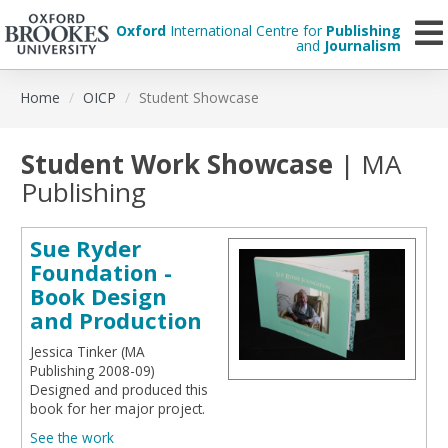
Oxford
International Centre for
Publishing
and
Journalism
Skip
Home
OICP
Student Showcase
to
main
content
Student Work Showcase
| MA
Publishing
Sue Ryder
Foundation -
Book Design
and Production
Jessica Tinker (MA
Publishing 2008-09)
Designed and produced this
book for her major project.
See the work