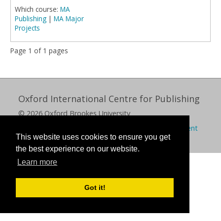
Which course:
MA
Publishing
|
MA Major
Projects
Page 1 of 1 pages
Oxford International Centre for Publishing
© 2026 Oxford Brookes University
Policies
Privacy
Cookies
Modern slavery statement
This website uses cookies to ensure you get
the best experience on our website.
Learn more
Got it!