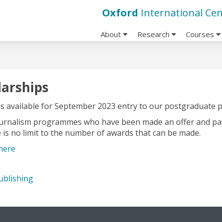
Oxford
International Cen
About
Research
Courses
larships
is available for September 2023 entry to our postgraduate
Journalism programmes who have been made an offer and pay t
e is no limit to the number of awards that can be made.
here
ublishing