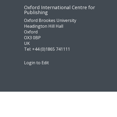
Contact
Socia
Oxford International Centre for
Publishing
us
medi
Oxford Brookes University
Headington Hill Hall
Oxford
OX3 0BP
UK
Tel:
+44 (0)1865 741111
Login to Edit
Footer
Navigation