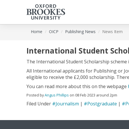
Skip
Home
OICP
Publishing News
News Item
to
main
content
International Student Scho
The International Student Scholarship scheme 
All International applicants for Publishing or 
eligible to receive the £2,000 scholarship. Ther
You can read more about this on the webpage
Posted by
Angus Phillips
on 08 Feb 2023 around 2pm
Filed Under
#Journalism
|
#Postgraduate
|
#P