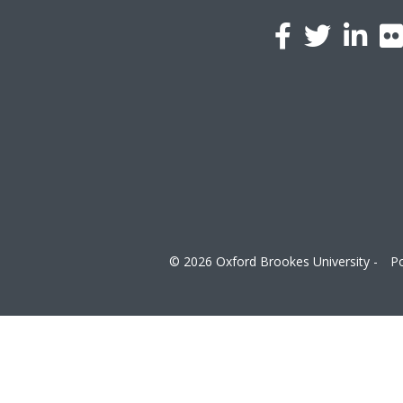
l
a
© 2026 Oxford Brookes University -
Po