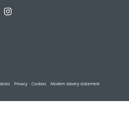
licies
Privacy
Cookies
Modern slavery statement