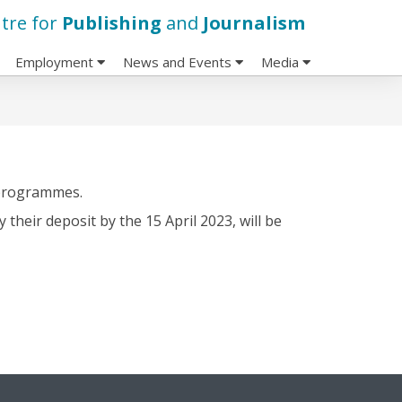
tre for
Publishing
and
Journalism
Employment
News and Events
Media
 programmes.
heir deposit by the 15 April 2023, will be