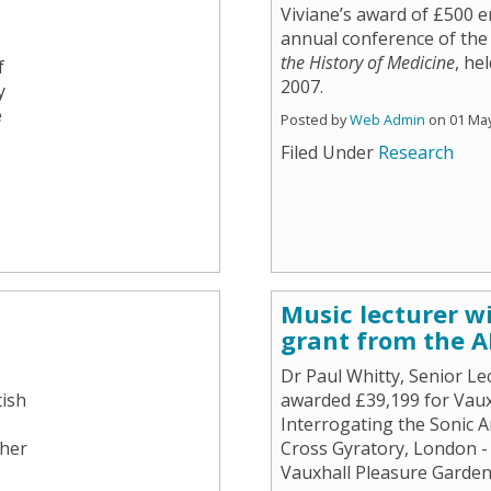
Viviane’s award of £500 e
annual conference of th
the History of Medicine
, he
f
2007.
y
e
Posted by
Web Admin
on 01 Ma
Filed Under
Research
Music lecturer w
grant from the 
Dr Paul Whitty, Senior Le
tish
awarded £39,199 for Vauxh
Interrogating the Sonic 
 her
Cross Gyratory, London - 
Vauxhall Pleasure Garden