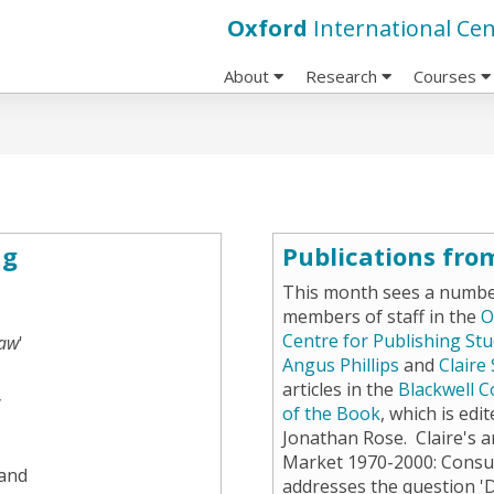
Oxford
International Cen
About
Research
Courses
ng
Publications fro
This month sees a number
members of staff in the
O
Centre for Publishing Stu
aw
'
Angus Phillips
and
Claire
articles in the
Blackwell C
y
of the Book
, which is edi
Jonathan Rose. Claire's ar
Market 1970-2000: Consu
 and
addresses the question '