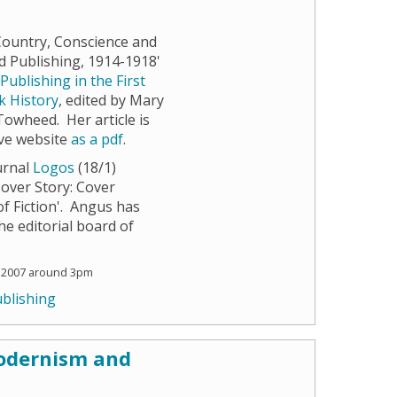
 Country, Conscience and
 Publishing, 1914-1918'
e
Publishing in the First
k History
, edited by Mary
wheed. Her article is
ave website
as a pdf
.
ournal
Logos
(18/1)
Cover Story: Cover
f Fiction'. Angus has
the editorial board of
 2007 around 3pm
blishing
Modernism and