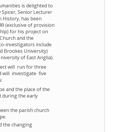
manities is delighted to
Spicer, Senior Lecturer
 History, has been
9 (exclusive of provision
hip) for his project on
 Church and the
co-investigators include
d Brookes University)
iversity of East Anglia).
ject will run for three
 will investigate five
s:
pe and the place of the
t during the early
ween the parish church
ape.
d the changing