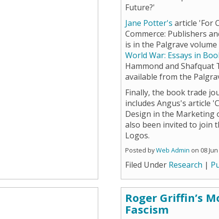
Future?'
Jane Potter's
article 'For
Commerce: Publishers and
is in the Palgrave volum
World War: Essays in Boo
Hammond and Shafquat To
available from the Palgr
Finally, the book trade j
includes Angus's article '
Design in the Marketing o
also been invited to join 
Logos.
Posted by
Web Admin
on 08 Jun
Filed Under
Research
|
Pu
Roger Griffin’s 
Fascism