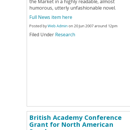
the Market in a highly readable, almost
humorous, utterly unfashionable novel.
Full News item here
Posted by
Web Admin
on 20 Jun 2007 around 12pm
Filed Under
Research
British Academy Conference
Grant for North American