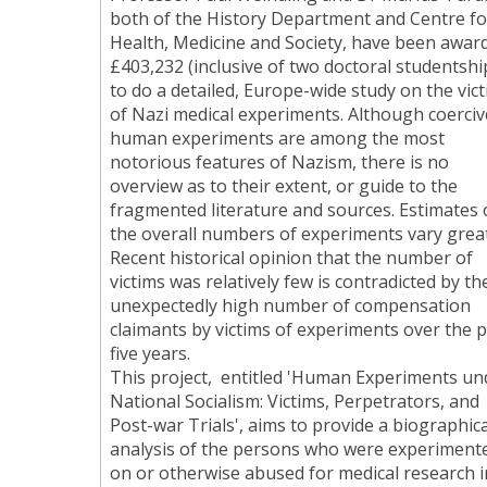
both of the History Department and Centre fo
Health, Medicine and Society, have been awar
£403,232 (inclusive of two doctoral studentshi
to do a detailed, Europe-wide study on the vic
of Nazi medical experiments. Although coerciv
human experiments are among the most
notorious features of Nazism, there is no
overview as to their extent, or guide to the
fragmented literature and sources. Estimates 
the overall numbers of experiments vary great
Recent historical opinion that the number of
victims was relatively few is contradicted by th
unexpectedly high number of compensation
claimants by victims of experiments over the 
five years.
This project, entitled 'Human Experiments un
National Socialism: Victims, Perpetrators, and
Post-war Trials', aims to provide a biographica
analysis of the persons who were experiment
on or otherwise abused for medical research i