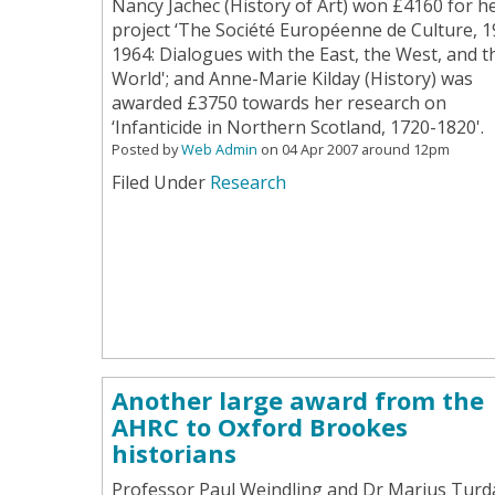
Nancy Jachec (History of Art) won £4160 for h
project ‘The Société Européenne de Culture, 1
1964: Dialogues with the East, the West, and t
World'; and Anne-Marie Kilday (History) was
awarded £3750 towards her research on
‘Infanticide in Northern Scotland, 1720-1820'.
Posted by
Web Admin
on 04 Apr 2007 around 12pm
Filed Under
Research
Another large award from the
AHRC to Oxford Brookes
historians
Professor Paul Weindling and Dr Marius Turd