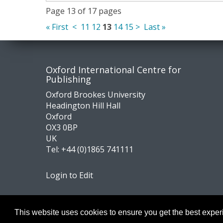
Page 13 of 17 pages
« First
<
11
12
13
14
15
>
Last »
Contact
Socia
Oxford International Centre for
Publishing
us
medi
Oxford Brookes University
Headington Hill Hall
Oxford
OX3 0BP
UK
Tel:
+44 (0)1865 741111
Login to Edit
Footer
Navigation
This website uses cookies to ensure you get the best expe