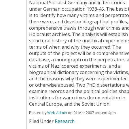
National Socialist Germany and in territories
under German occupation 1938-45. The basic 
is to identify how many victims and perpetrato
there were, and develop biographical profiles,
comprehensive trawls through war crimes an
Holocaust archives. The analysis will establish
structural history of the unethical experiments
terms of when and why they occurred. The
outputs of the project will be a comprehensiv
database, a monograph on the perpetrators 
victims of Nazi coerced experiments, and a
biographical dictionary concerning the victims
and the reasons why they were experimented
or otherwise abused. Two PhD dissertations wi
examine records and the political policies sha
institutions for war crimes documentation in
Central Europe, and the Soviet Union.
Posted by
Web Admin
on 01 Mar 2007 around 4pm
Filed Under
Research