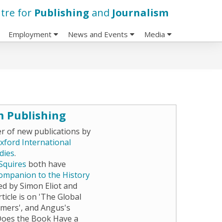
tre for
Publishing
and
Journalism
Employment
News and Events
Media
m Publishing
 of new publications by
xford International
dies
.
 Squires
both have
ompanion to the History
ted by Simon Eliot and
ticle is on 'The Global
mers', and Angus's
Does the Book Have a