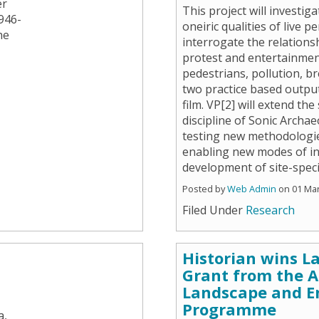
er
This project will investi
946-
oneiric qualities of live 
he
interrogate the relations
protest and entertainment
pedestrians, pollution, b
two practice based outpu
film. VP[2] will extend th
discipline of Sonic Archa
testing new methodologie
enabling new modes of in
development of site-specif
Posted by
Web Admin
on 01 Ma
Filed Under
Research
Historian wins L
Grant from the 
Landscape and E
Programme
a,