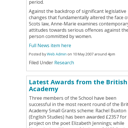
period.
Against the backdrop of significant legislative
changes that fundamentally altered the face o
Scots law, Anne-Marie examines contemporar
attitudes towards serious offences against th
person committed by women.
Full News item here
Posted by
Web Admin
on 10 May 2007 around 4pm
Filed Under
Research
Latest Awards from the British
Academy
Three members of the School have been
successful in the most recent round of the Bri
Academy Small Grants scheme: Rachel Buxton
(English Studies) has been awarded £2357 for
project on the poet Elizabeth Jennings; while