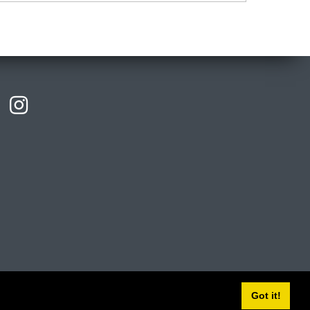
licies
Privacy
Cookies
Modern slavery statement
Got it!