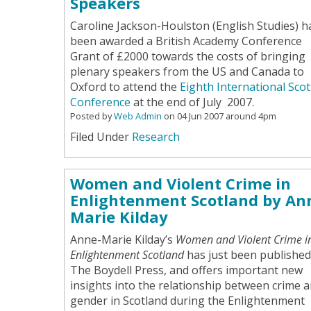
Speakers
Caroline Jackson-Houlston (English Studies) h
been awarded a British Academy Conference
Grant of £2000 towards the costs of bringing
plenary speakers from the US and Canada to
Oxford to attend the
Eighth International Scot
Conference
at the end of July 2007.
Posted by
Web Admin
on 04 Jun 2007 around 4pm
Filed Under
Research
Women and Violent Crime in
Enlightenment Scotland by An
Marie Kilday
Anne-Marie Kilday’s
Women and Violent Crime i
Enlightenment Scotland
has just been published
The Boydell Press, and offers important new
insights into the relationship between crime 
gender in Scotland during the Enlightenment