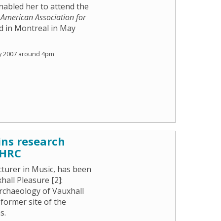
nabled her to attend the
e
American Association for
ld in Montreal in May
y 2007 around 4pm
ins research
AHRC
cturer in Music, has been
all Pleasure [2]:
Archaeology of Vauxhall
former site of the
s.