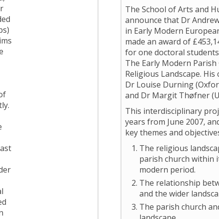
r
The School of Arts and Hu
ded
announce that Dr Andrew 
ps)
in Early Modern European
tims
made an award of £453,14
e
for one doctoral students
The Early Modern Parish
Religious Landscape. His 
Dr Louise Durning (Oxfor
of
and Dr Margit Thøfner (Un
ly.
This interdisciplinary pro
years from June 2007, and
e
key themes and objective
past
The religious landsca
parish church within i
der
modern period.
The relationship bet
l
and the wider landsc
ed
The parish church an
n
landscape.