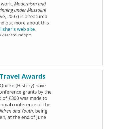
w work,
Modernism and
ginning under Mussolini
e, 2007) is a featured
nd out more about this
lisher's web site
.
y 2007 around 5pm
 Travel Awards
Quirke (History) have
onference grants by the
d of £300 was made to
iennial conference of the
hildren and Youth
, being
n, at the end of June