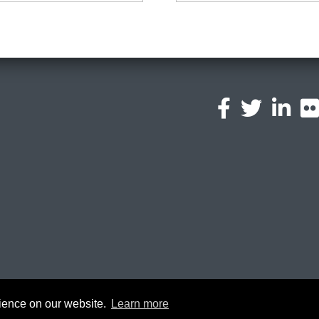
l
a
© 2026 Oxford Brookes University -
Po
rience on our website.
Learn more