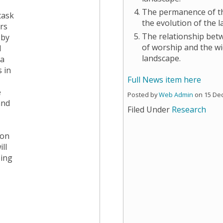
The permanence of th
task
the evolution of the 
rs
The relationship bet
 by
of worship and the wi
d
landscape.
 a
 in
Full News item here
e
Posted by
Web Admin
on 15 De
and
Filed Under
Research
,
 on
ll
ping