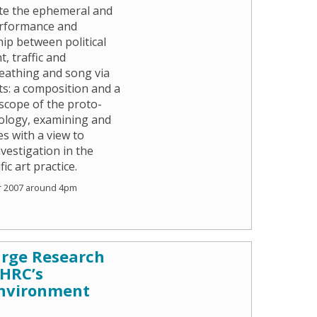
gate the ephemeral and
performance and
hip between political
, traffic and
reathing and song via
ts: a composition and a
e scope of the proto-
eology, examining and
s with a view to
vestigation in the
ic art practice.
r 2007 around 4pm
arge Research
AHRC’s
nvironment