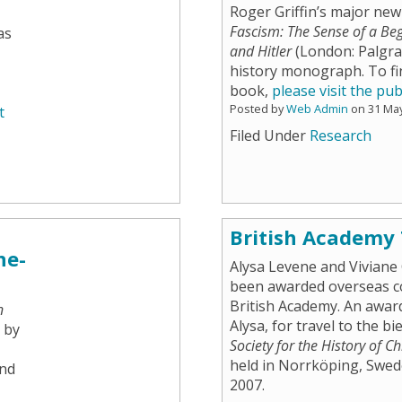
Roger Griffin’s major ne
Fascism: The Sense of a Be
as
and Hitler
(London: Palgrav
history monograph. To fi
book,
please visit the pub
Posted by
Web Admin
on 31 Ma
t
Filed Under
Research
British Academy
ne-
Alysa Levene and Viviane 
been awarded overseas c
British Academy. An awar
n
Alysa, for travel to the b
 by
Society for the History of C
held in Norrköping, Swede
and
2007.