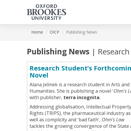
Skip
Home
OICP
Publishing News
to
main
content
Publishing News
| Research
Research Student’s Forthcomi
Novel
Alana Jelinek is a research student in Arts and
Humanities. She is publishing a novel '
Ohm's L
with publisher,
terra incognita
.
Addressing globalisation, Intellectual Propert
Rights (TRIPS), the pharmaceutical industry as
well as complicity and 'bad faith',
Ohm's Law
tackles the growing convergence of the State