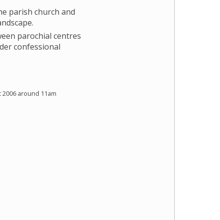
e parish church and
landscape.
ween parochial centres
der confessional
c 2006 around 11am