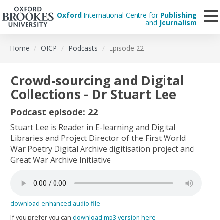
Oxford
International Centre for
Publishing
and
Journalism
Skip
Home
OICP
Podcasts
Episode 22
to
main
content
Crowd-sourcing and Digital
Collections - Dr Stuart Lee
Podcast episode: 22
Stuart Lee is Reader in E-learning and Digital
Libraries and Project Director of the First World
War Poetry Digital Archive digitisation project and
Great War Archive Initiative
download enhanced audio file
If you prefer you can
download mp3 version here