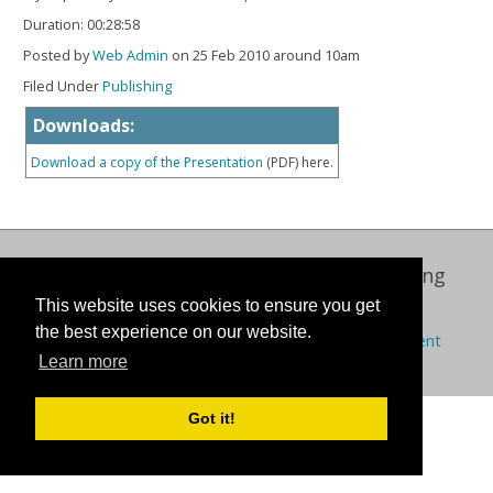
Duration: 00:28:58
Posted by
Web Admin
on 25 Feb 2010 around 10am
Filed Under
Publishing
Downloads:
Download a copy of the Presentation
(PDF) here.
Oxford International Centre for Publishing
This website uses cookies to ensure you get
© 2026 Oxford Brookes University
the best experience on our website.
Policies
Privacy
Cookies
Modern slavery statement
Learn more
Got it!