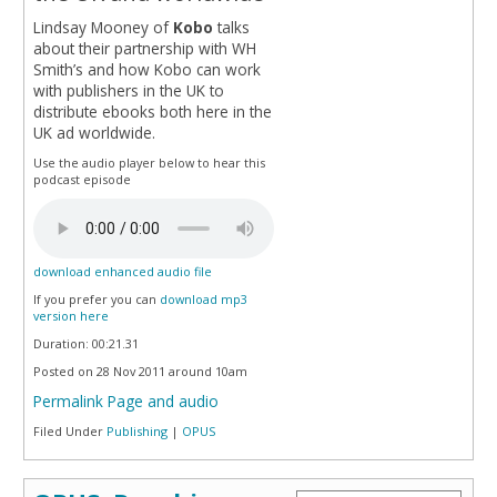
Lindsay Mooney of
Kobo
talks
about their partnership with WH
Smith’s and how Kobo can work
with publishers in the UK to
distribute ebooks both here in the
UK ad worldwide.
Use the audio player below to hear this
podcast episode
download enhanced audio file
If you prefer you can
download mp3
version here
Duration: 00:21.31
Posted on 28 Nov 2011 around 10am
Permalink Page and audio
Filed Under
Publishing
|
OPUS