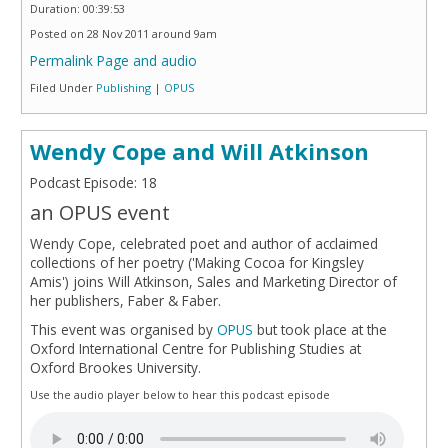
Duration: 00:39:53
Posted on 28 Nov 2011 around 9am
Permalink Page and audio
Filed Under
Publishing
|
OPUS
Wendy Cope and Will Atkinson
Podcast Episode: 18
an OPUS event
Wendy Cope, celebrated poet and author of acclaimed
collections of her poetry ('Making Cocoa for Kingsley
Amis') joins Will Atkinson, Sales and Marketing Director of
her publishers, Faber & Faber.
This event was organised by
OPUS
but took place at the
Oxford International Centre for Publishing Studies at
Oxford Brookes University.
Use the audio player below to hear this podcast episode