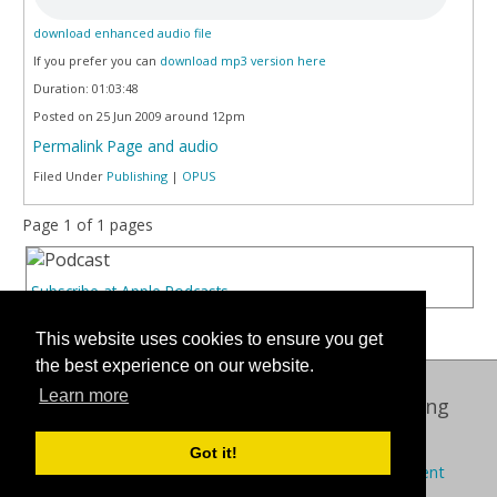
download enhanced audio file
If you prefer you can
download mp3 version here
Duration: 01:03:48
Posted on 25 Jun 2009 around 12pm
Permalink Page and audio
Filed Under
Publishing
|
OPUS
Page 1 of 1 pages
Subscribe at Apple Podcasts
This website uses cookies to ensure you get
the best experience on our website.
Learn more
Oxford International Centre for Publishing
© 2026 Oxford Brookes University
Got it!
Policies
Privacy
Cookies
Modern slavery statement