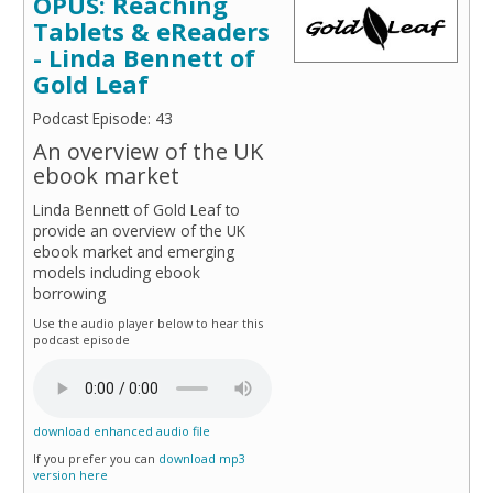
OPUS: Reaching
Tablets & eReaders
- Linda Bennett of
Gold Leaf
Podcast Episode: 43
An overview of the UK
ebook market
Linda Bennett of Gold Leaf to
provide an overview of the UK
ebook market and emerging
models including ebook
borrowing
Use the audio player below to hear this
podcast episode
download enhanced audio file
If you prefer you can
download mp3
version here