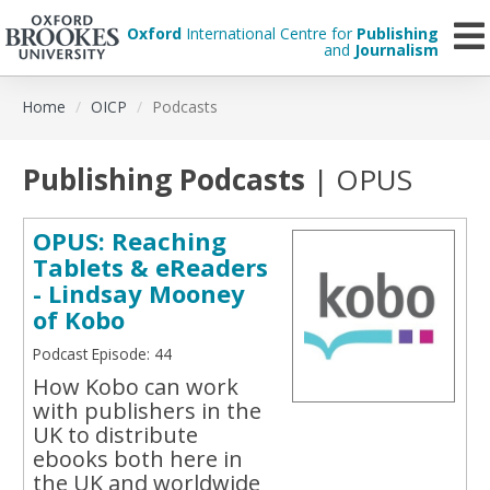
Oxford
International Centre for
Publishing
and
Journalism
Skip
Home
OICP
Podcasts
to
main
content
Publishing Podcasts
| OPUS
OPUS: Reaching
Tablets & eReaders
- Lindsay Mooney
of Kobo
Podcast Episode: 44
How Kobo can work
with publishers in the
UK to distribute
ebooks both here in
the UK and worldwide