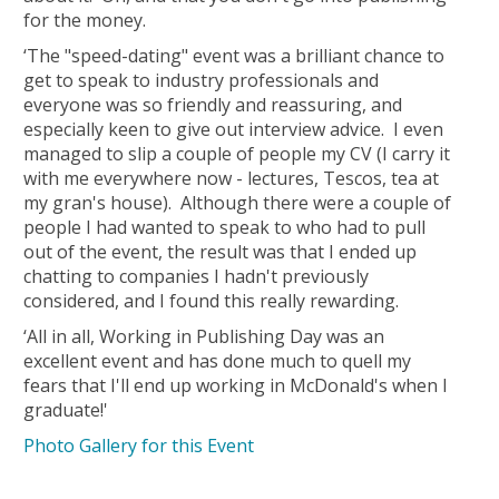
for the money.
‘The "speed-dating" event was a brilliant chance to
get to speak to industry professionals and
everyone was so friendly and reassuring, and
especially keen to give out interview advice. I even
managed to slip a couple of people my CV (I carry it
with me everywhere now - lectures, Tescos, tea at
my gran's house). Although there were a couple of
people I had wanted to speak to who had to pull
out of the event, the result was that I ended up
chatting to companies I hadn't previously
considered, and I found this really rewarding.
‘All in all, Working in Publishing Day was an
excellent event and has done much to quell my
fears that I'll end up working in McDonald's when I
graduate!'
Photo Gallery for this Event