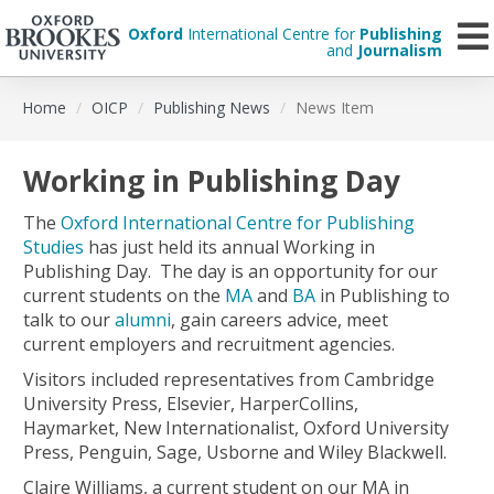
Oxford
International Centre for
Publishing
and
Journalism
Skip
Home
OICP
Publishing News
News Item
to
main
content
Working in Publishing Day
The
Oxford International Centre for Publishing
Studies
has just held its annual Working in
Publishing Day. The day is an opportunity for our
current students on the
MA
and
BA
in Publishing to
talk to our
alumni
, gain careers advice, meet
current employers and recruitment agencies.
Visitors included representatives from Cambridge
University Press, Elsevier, HarperCollins,
Haymarket, New Internationalist, Oxford University
Press, Penguin, Sage, Usborne and Wiley Blackwell.
Claire Williams, a current student on our MA in