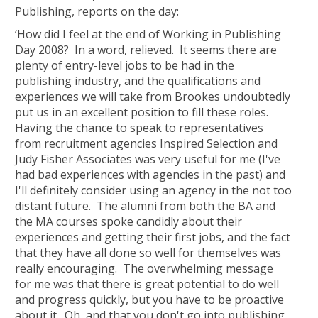
Publishing, reports on the day:
‘How did I feel at the end of Working in Publishing
Day 2008? In a word, relieved. It seems there are
plenty of entry-level jobs to be had in the
publishing industry, and the qualifications and
experiences we will take from Brookes undoubtedly
put us in an excellent position to fill these roles.
Having the chance to speak to representatives
from recruitment agencies Inspired Selection and
Judy Fisher Associates was very useful for me (I've
had bad experiences with agencies in the past) and
I'll definitely consider using an agency in the not too
distant future. The alumni from both the BA and
the MA courses spoke candidly about their
experiences and getting their first jobs, and the fact
that they have all done so well for themselves was
really encouraging. The overwhelming message
for me was that there is great potential to do well
and progress quickly, but you have to be proactive
about it. Oh, and that you don't go into publishing