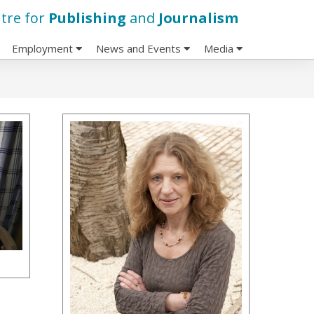
tre for
Publishing
and
Journalism
Employment
News and Events
Media