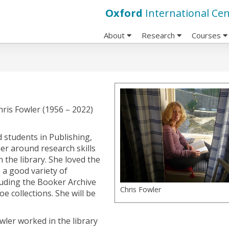
Oxford
International Cen
About
Research
Courses
hris Fowler (1956 – 2022)
 students in Publishing,
er around research skills
 the library. She loved the
 a good variety of
cluding the Booker Archive
Chris Fowler
 collections. She will be
owler worked in the library