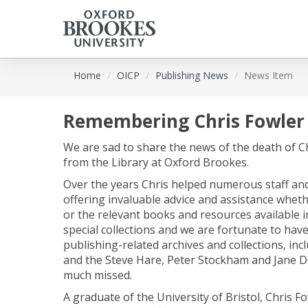
Skip
Home
OICP
Publishing News
News Item
to
main
content
Remembering Chris Fowler
We are sad to share the news of the death of C
from the Library at Oxford Brookes.
Over the years Chris helped numerous staff and
offering invaluable advice and assistance wheth
or the relevant books and resources available in
special collections and we are fortunate to have
publishing-related archives and collections, in
and the Steve Hare, Peter Stockham and Jane Doe
much missed.
A graduate of the University of Bristol, Chris F