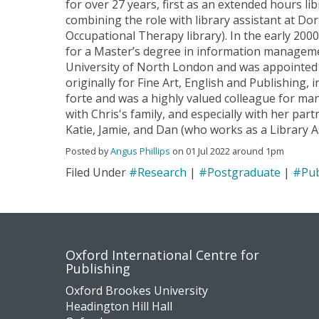
for over 27 years, first as an extended hours li
combining the role with library assistant at Do
Occupational Therapy library). In the early 2000
for a Master’s degree in information managem
University of North London and was appointed t
originally for Fine Art, English and Publishing, 
forte and was a highly valued colleague for ma
with Chris's family, and especially with her par
Katie, Jamie, and Dan (who works as a Library A
Posted by
Angus Phillips
on 01 Jul 2022 around 1pm
Filed Under
#Research
|
#Postgraduate
|
#Pub
Contact
Socia
Oxford International Centre for
Publishing
us
medi
Oxford Brookes University
Headington Hill Hall