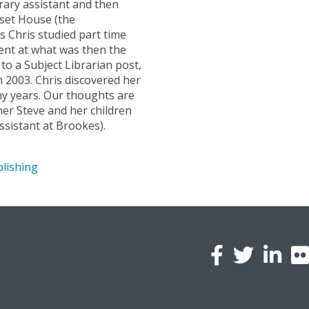
brary assistant and then
rset House (the
s Chris studied part time
ent at what was then the
o a Subject Librarian post,
in 2003. Chris discovered her
ny years. Our thoughts are
tner Steve and her children
ssistant at Brookes).
lishing
l
a