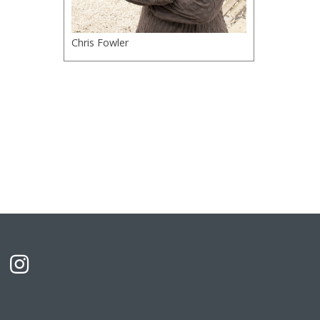
Chris Fowler