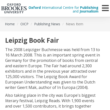
Oxford
International Centre for
Publishing
and
Journalism
Skip
Home
OICP
Publishing News
News Item
to
main
content
Leipzig Book Fair
The 2008 Leipziger Buchmesse was held from 13 to
16 March 2008. This is an important spring event in
Germany for the promotion of books from central
and eastern Europe. The Fair had around 2,300
exhibitors and in the previous year attracted over
125,000 visitors. The Leipzig Book Award for
European Understanding was given to the Dutch
writer Geert Mak, author of In Europa (2004).
Also taking place in the city was Europe's biggest
literary festival, Leipzig Reads. With 1,900 events
and over 1,500 contributors, it brings together