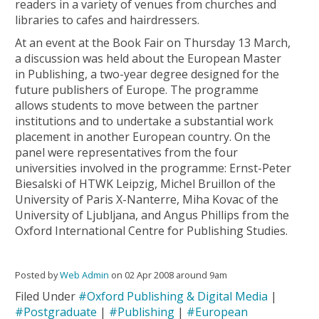
readers in a variety of venues from churches and
libraries to cafes and hairdressers.
At an event at the Book Fair on Thursday 13 March,
a discussion was held about the European Master
in Publishing, a two-year degree designed for the
future publishers of Europe. The programme
allows students to move between the partner
institutions and to undertake a substantial work
placement in another European country. On the
panel were representatives from the four
universities involved in the programme: Ernst-Peter
Biesalski of HTWK Leipzig, Michel Bruillon of the
University of Paris X-Nanterre, Miha Kovac of the
University of Ljubljana, and Angus Phillips from the
Oxford International Centre for Publishing Studies.
Posted by
Web Admin
on 02 Apr 2008 around 9am
Filed Under
#Oxford Publishing & Digital Media
|
#Postgraduate
|
#Publishing
|
#European