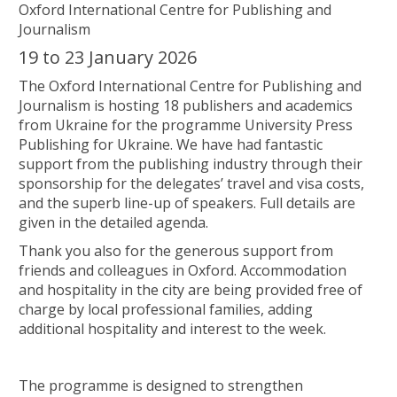
Oxford International Centre for Publishing and
Journalism
19 to 23 January 2026
The Oxford International Centre for Publishing and
Journalism is hosting 18 publishers and academics
from Ukraine for the programme University Press
Publishing for Ukraine. We have had fantastic
support from the publishing industry through their
sponsorship for the delegates’ travel and visa costs,
and the superb line-up of speakers. Full details are
given in the detailed agenda.
Thank you also for the generous support from
friends and colleagues in Oxford. Accommodation
and hospitality in the city are being provided free of
charge by local professional families, adding
additional hospitality and interest to the week.
The programme is designed to strengthen