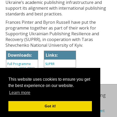
Ukraine’s academic publishing infrastructure and
support its alignment with international publishing
standards and best practices.
Frances Pinter and Byron Russell have put the
programme together as part of their work for
Supporting Ukrainian Publishing Resilience and
Recovery (SUPRR), in cooperation with Taras
Shevchenko National University of Kyiv.
Downloads:
Links:
Full Programme
SUPRR
January 2026 (PDF)
This website uses cookies to ensure you get
the best experience on our website.
Learn more
Oxford International Centre for Publishing
© 2026 Oxford Brookes University
Got it!
Policies
Privacy
Cookies
Modern slavery statement