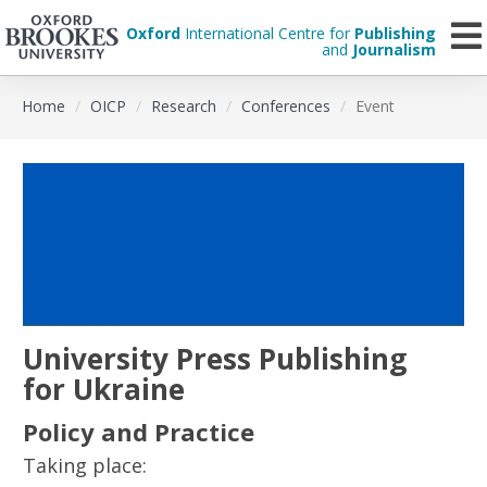
Oxford
International Centre for
Publishing
and
Journalism
Skip
Home
OICP
Research
Conferences
Event
to
main
content
University Press Publishing
for Ukraine
Policy and Practice
Taking place: