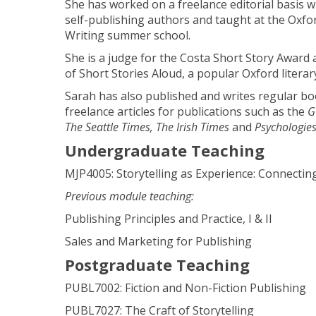
She has worked on a freelance editorial basis wit
self-publishing authors and taught at the Oxfor
Writing summer school.
She is a judge for the Costa Short Story Award
of Short Stories Aloud, a popular Oxford literary
Sarah has also published and writes regular b
freelance articles for publications such as the
G
The Seattle Times, The Irish Times
and
Psychologie
Undergraduate Teaching
MJP4005: Storytelling as Experience: Connectin
Previous module teaching:
Publishing Principles and Practice, I & II
Sales and Marketing for Publishing
Postgraduate Teaching
PUBL7002: Fiction and Non-Fiction Publishing
PUBL7027: The Craft of Storytelling