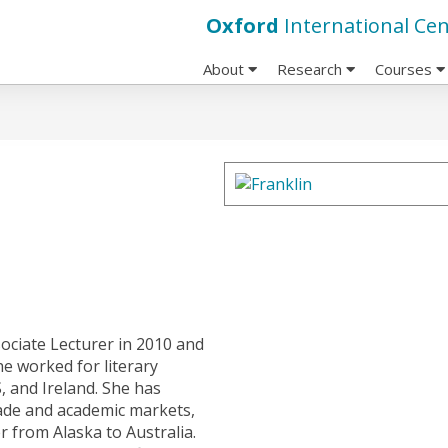
Oxford
International Cen
About
Research
Courses
ociate Lecturer in 2010 and
he worked for literary
, and Ireland. She has
rade and academic markets,
 from Alaska to Australia.