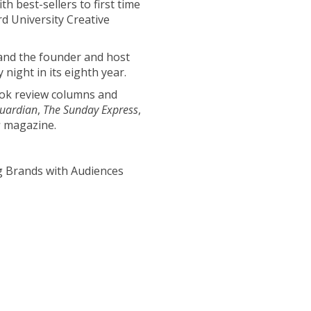
h best-sellers to first time
d University Creative
 and the founder and host
 night in its eighth year.
ook review columns and
uardian
,
The Sunday Express
,
s
magazine.
g Brands with Audiences