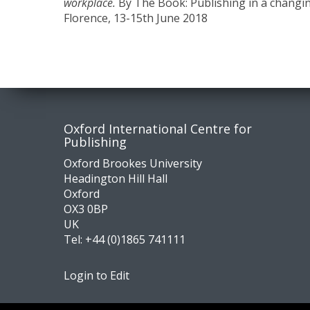
workplace.
By The Book: Publishing in a changi
Florence, 13-15th June 2018
Contact
Socia
Oxford International Centre for
Publishing
us
medi
Oxford Brookes University
Headington Hill Hall
Oxford
OX3 0BP
UK
Tel:
+44 (0)1865 741111
Login to Edit