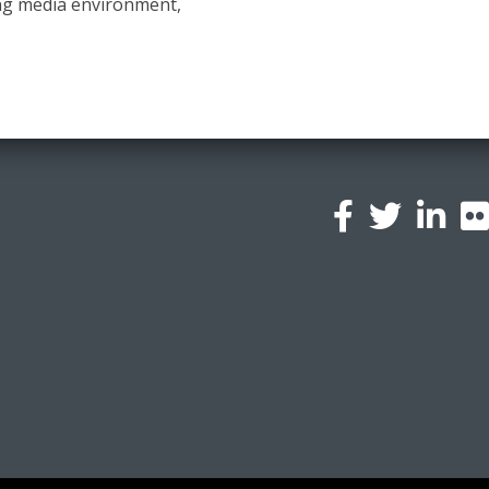
ng media environment,
l
a