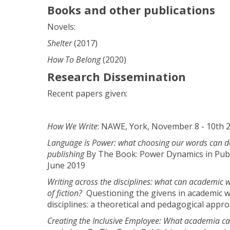
Books and other publications
Novels:
Shelter
(2017)
How To Belong
(2020)
Research Dissemination
Recent papers given:
How We Write
: NAWE, York, November 8 - 10th 
Language is Power: what choosing our words can do 
publishing
By The Book: Power Dynamics in Publ
June 2019
Writing across the disciplines: what can academic w
of fiction?
Questioning the givens in academic w
disciplines: a theoretical and pedagogical appr
Creating the Inclusive Employee: What academia ca