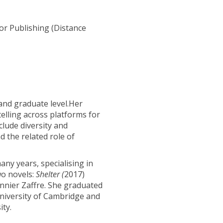
r Publishing (Distance
and graduate level.Her
telling across platforms for
clude diversity and
d the related role of
any years, specialising in
wo novels:
Shelter (
2017)
nnier Zaffre. She graduated
iversity of Cambridge and
ty.