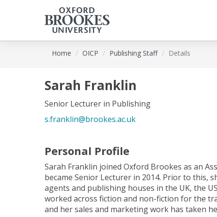
Skip
Home
OICP
Publishing Staff
Details
to
main
content
Sarah Franklin
Senior Lecturer in Publishing
s.franklin@brookes.ac.uk
Personal Profile
Sarah Franklin joined Oxford Brookes as an Ass
became Senior Lecturer in 2014. Prior to this, s
agents and publishing houses in the UK, the US
worked across fiction and non-fiction for the t
and her sales and marketing work has taken her