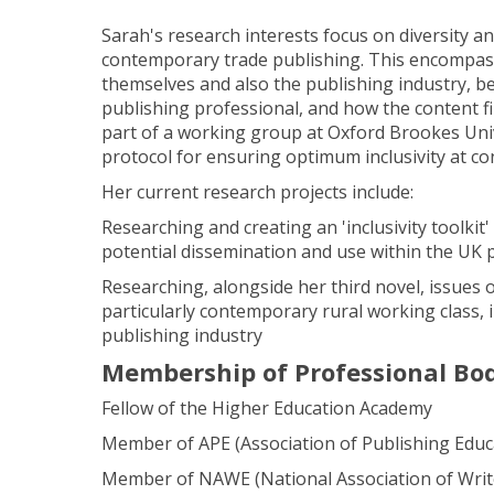
Sarah's research interests focus on diversity and
contemporary trade publishing. This encompas
themselves and also the publishing industry, be
publishing professional, and how the content f
part of a working group at Oxford Brookes Univ
protocol for ensuring optimum inclusivity at co
Her current research projects include:
Researching and creating an 'inclusivity toolkit'
potential dissemination and use within the UK 
Researching, alongside her third novel, issues of
particularly contemporary rural working class, i
publishing industry
Membership of Professional Bo
Fellow of the Higher Education Academy
Member of APE (Association of Publishing Educ
Member of NAWE (National Association of Write