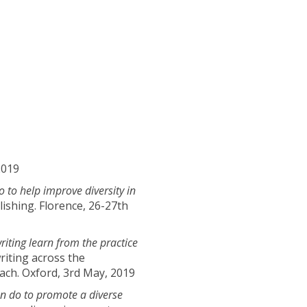
2019
to help improve diversity in
ishing. Florence, 26-27th
riting learn from the practice
riting across the
oach. Oxford, 3rd May, 2019
n do to promote a diverse