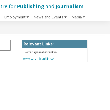
tre for
Publishing
and
Journalism
Employment
News and Events
Media
Relevant Links:
Twitter: @sarahefranklin
www.sarah-franklin.com