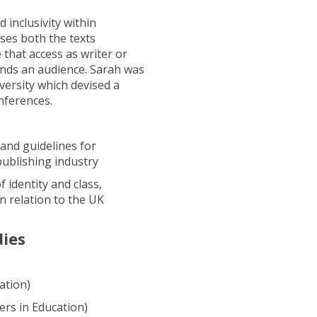
 inclusivity within
ses both the texts
 that access as writer or
inds an audience. Sarah was
ersity which devised a
nferences.
 and guidelines for
publishing industry
 identity and class,
n relation to the UK
dies
ation)
rs in Education)