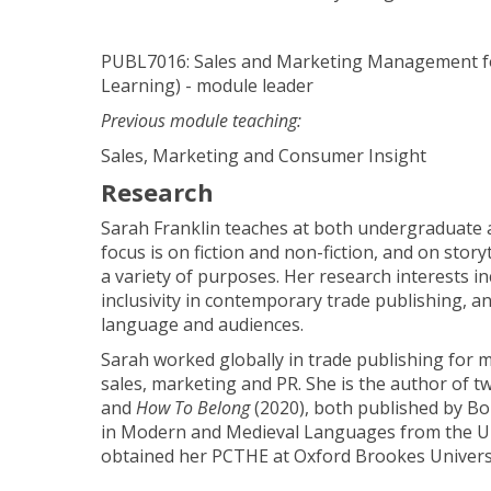
PUBL7016: Sales and Marketing Management fo
Learning) - module leader
Previous module teaching:
Sales, Marketing and Consumer Insight
Research
Sarah Franklin teaches at both undergraduate 
focus is on fiction and non-fiction, and on story
a variety of purposes. Her research interests in
inclusivity in contemporary trade publishing, an
language and audiences.
Sarah worked globally in trade publishing for m
sales, marketing and PR. She is the author of t
and
How To Belong
(2020), both published by Bo
in Modern and Medieval Languages from the Un
obtained her PCTHE at Oxford Brookes Universi