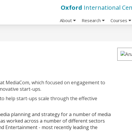
Oxford
International Cen
About
Research
Courses
at MediaCom, which focused on engagement to
novative start-ups.
to help start-ups scale through the effective
 media planning and strategy for a number of media
as worked across a number of different sectors
and Entertainment - most recently leading the