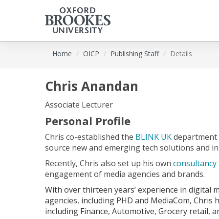
Skip
Home
OICP
Publishing Staff
Details
to
main
content
Chris Anandan
Associate Lecturer
Personal Profile
Chris co-established the
BLINK UK
department 
source new and emerging tech solutions and in
Recently, Chris also set up his own
consultancy
engagement of media agencies and brands.
With over thirteen years’ experience in digital
agencies, including PHD and MediaCom, Chris h
including Finance, Automotive, Grocery retail, 