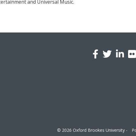
ntertainment and Universal Music.
l
a
© 2026 Oxford Brookes University -
Po