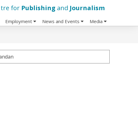
tre for
Publishing
and
Journalism
Employment
News and Events
Media