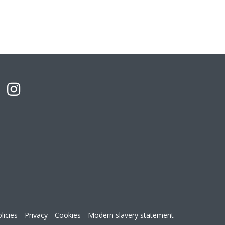
licies
Privacy
Cookies
Modern slavery statement