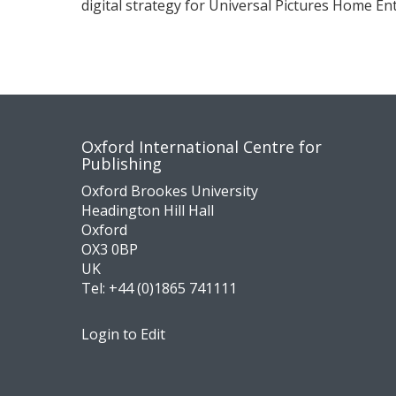
digital strategy for Universal Pictures Home E
Contact
Socia
Oxford International Centre for
Publishing
us
medi
Oxford Brookes University
Headington Hill Hall
Oxford
OX3 0BP
UK
Tel:
+44 (0)1865 741111
Login to Edit
Footer