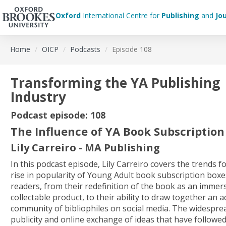
Oxford
International Centre for
Publishing
and
Jo
Skip
Home
OICP
Podcasts
Episode 108
to
main
content
Transforming the YA Publishing
Industry
Podcast episode: 108
The Influence of YA Book Subscription
Lily Carreiro - MA Publishing
In this podcast episode, Lily Carreiro covers the trends f
rise in popularity of Young Adult book subscription bo
readers, from their redefinition of the book as an immers
collectable product, to their ability to draw together an a
community of bibliophiles on social media. The widespr
publicity and online exchange of ideas that have follow