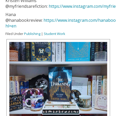
Kristen Williams
@myfriendsarefiction:
https://www.instagram.com/myfrie
Hana
@hanabookreview:
https://www.instagram.com/hanaboo
hl=en
Filed Under
Publishing
|
Student Work