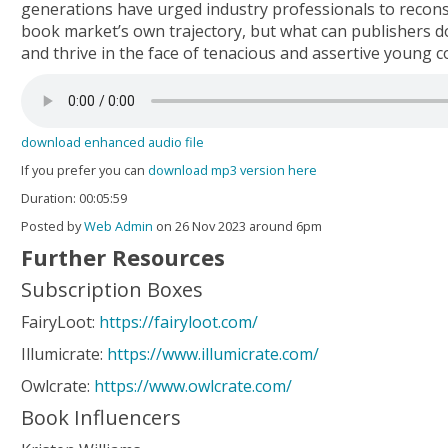
generations have urged industry professionals to recons
book market’s own trajectory, but what can publishers d
and thrive in the face of tenacious and assertive young
download enhanced audio file
If you prefer you can
download mp3 version here
Duration: 00:05:59
Posted by
Web Admin
on 26 Nov 2023 around 6pm
Further Resources
Subscription Boxes
FairyLoot:
https://fairyloot.com/
Illumicrate:
https://www.illumicrate.com/
Owlcrate:
https://www.owlcrate.com/
Book Influencers