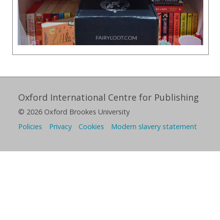
Oxford International Centre for Publishing
© 2026 Oxford Brookes University
Policies
Privacy
Cookies
Modern slavery statement