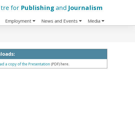
tre for
Publishing
and
Journalism
Employment
News and Events
Media
loads:
d a copy of the Presentation
(PDF) here.