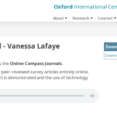
Oxford
International Cen
About
Research
Courses
 - Vanessa Lafaye
Down
Downloa
s the
Online Compass Journals
.
peer-reviewed survey articles entirely online,
uct is demonstrated and the use of technology