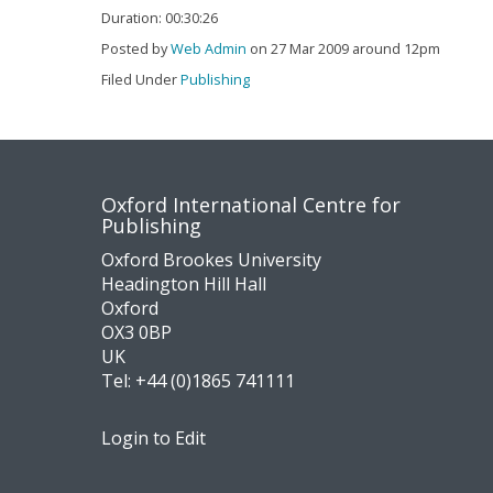
Duration: 00:30:26
Posted by
Web Admin
on 27 Mar 2009 around 12pm
Filed Under
Publishing
Contact
Socia
Oxford International Centre for
Publishing
us
medi
Oxford Brookes University
Headington Hill Hall
Oxford
OX3 0BP
UK
Tel:
+44 (0)1865 741111
Login to Edit