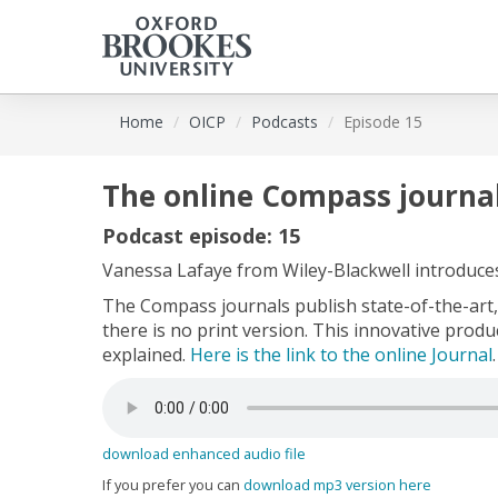
Skip
Home
OICP
Podcasts
Episode 15
to
main
content
The online Compass journal
Podcast episode: 15
Vanessa Lafaye from Wiley-Blackwell introduce
The Compass journals publish state-of-the-art, 
there is no print version. This innovative prod
explained.
Here is the link to the online Journal
.
download enhanced audio file
If you prefer you can
download mp3 version here