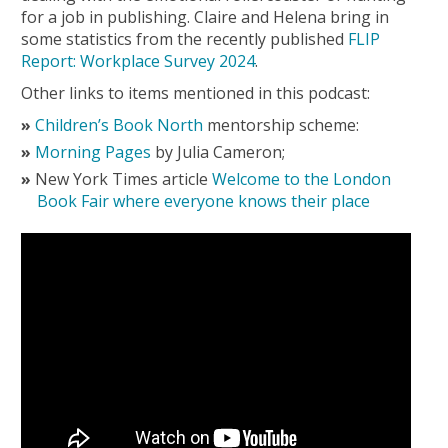
for a job in publishing. Claire and Helena bring in
some statistics from the recently published
FLIP
Report: Workplace Survey 2024
.
Other links to items mentioned in this podcast:
Children’s Book North
mentorship scheme:
Morning Pages
by Julia Cameron;
New York Times article
Welcome to the London
Book Fair where everyone knows their place