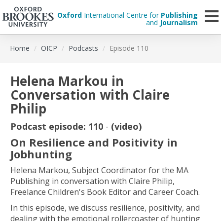
Oxford
International Centre for
Publishing
and
Journalism
Skip
Home
OICP
Podcasts
Episode 110
to
main
content
Helena Markou in
Conversation with Claire
Philip
Podcast episode: 110
-
(video)
On Resilience and Positivity in
Jobhunting
Helena Markou, Subject Coordinator for the MA
Publishing in conversation with Claire Philip,
Freelance Children's Book Editor and Career Coach.
In this episode, we discuss resilience, positivity, and
dealing with the emotional rollercoaster of hunting