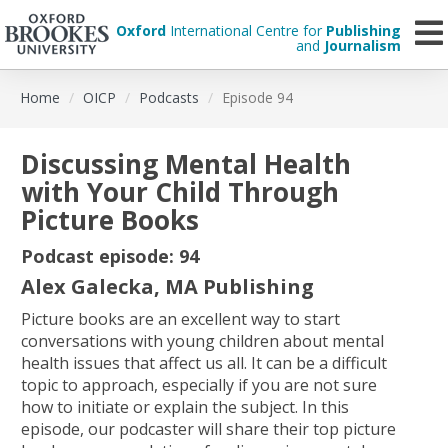
Oxford
International Centre for
Publishing
and
Journalism
Skip
Home
OICP
Podcasts
Episode 94
to
main
content
Discussing Mental Health
with Your Child Through
Picture Books
Podcast episode: 94
Alex Galecka, MA Publishing
Picture books are an excellent way to start
conversations with young children about mental
health issues that affect us all. It can be a difficult
topic to approach, especially if you are not sure
how to initiate or explain the subject. In this
episode, our podcaster will share their top picture