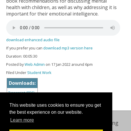
book recommendations for discussing mental
health with children, as well as why addressing it is
important for their emotional intelligence.
download enhanced audio file
If you prefer you can
download mp3 version here
Duration: 00:05:30
Posted by
Web Admin
on 17 Jan 2022 around 6pm
Filed Under
Student Work
Downloads:
Transcript (PDF)
This website uses cookies to ensure you get
the best experience on our website.
Learn more
Oxford International Centre for Publishing