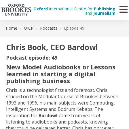
Oxford
International Centre for
Publishing
and
Journalism
Skip
Home
OICP
Podcasts
Episode 49
to
main
content
Chris Book, CEO Bardowl
Podcast episode: 49
New Model Audiobooks or Lessons
learned in starting a digital
publishing business
Chris is a technologist first and foremost. Chris
studied on the Modular Course at Brookes between
1993 and 1996, his main subjects were Computing,
Intelligent Systems and Bodrum Kebabs. The
inspiration for
Bardowl
came from years of
listening to audiobooks and podcasts, knowing
they could be delivered better. Chris has only ever