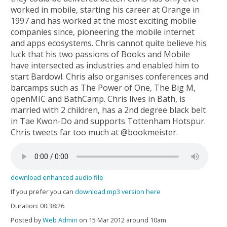
worked in mobile, starting his career at Orange in
1997 and has worked at the most exciting mobile
companies since, pioneering the mobile internet
and apps ecosystems. Chris cannot quite believe his
luck that his two passions of Books and Mobile
have intersected as industries and enabled him to
start Bardowl. Chris also organises conferences and
barcamps such as The Power of One, The Big M,
openMIC and BathCamp. Chris lives in Bath, is
married with 2 children, has a 2nd degree black belt
in Tae Kwon-Do and supports Tottenham Hotspur.
Chris tweets far too much at @bookmeister.
download enhanced audio file
If you prefer you can
download mp3 version here
Duration: 00:38:26
Posted by
Web Admin
on 15 Mar 2012 around 10am