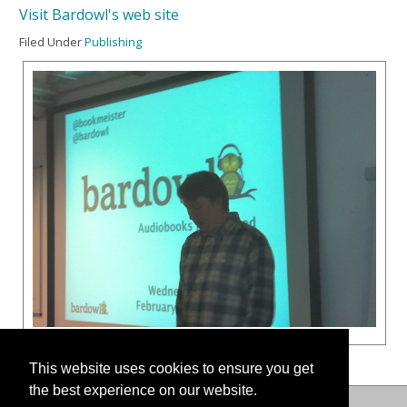
Visit Bardowl's web site
Filed Under
Publishing
This website uses cookies to ensure you get
the best experience on our website.