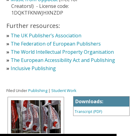
Creators!)
-
License code:
1DQKTFKNWJHXNZDP
Further resources:
The UK Publisher’s Association
The Federation of European Publishers
The World Intellectual Property Organisation
The European Accessibility Act and Publishing
Inclusive Publishing
Filed Under
Publishing
|
Student Work
Downloads:
Transcript (PDF)