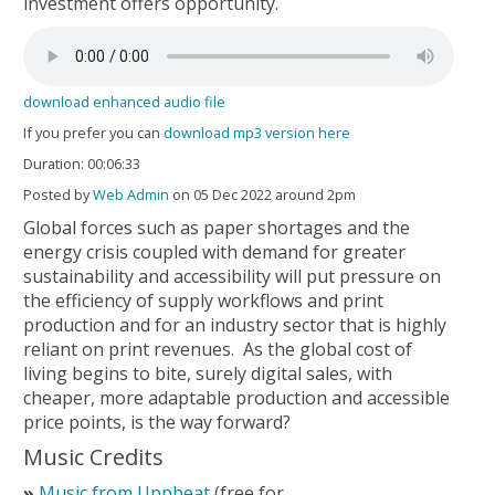
investment offers opportunity.
download enhanced audio file
If you prefer you can
download mp3 version here
Duration: 00:06:33
Posted by
Web Admin
on 05 Dec 2022 around 2pm
Global forces such as paper shortages and the
energy crisis coupled with demand for greater
sustainability and accessibility will put pressure on
the efficiency of supply workflows and print
production and for an industry sector that is highly
reliant on print revenues. As the global cost of
living begins to bite, surely digital sales, with
cheaper, more adaptable production and accessible
price points, is the way forward?
Music Credits
Music from Uppbeat
(free for