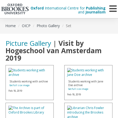
Oxford
International Centre for
Publishing
and
Journalism
Skip
Home
OICP
Photo Gallery
Set
to
main
content
Picture Gallery
|
Visit by
Hogeschool van Amsterdam
2019
Students working with archive
Students working with Jane
Doe archive
Get full size image
Get full size image
Feb 18, 2019
Feb 18, 2019