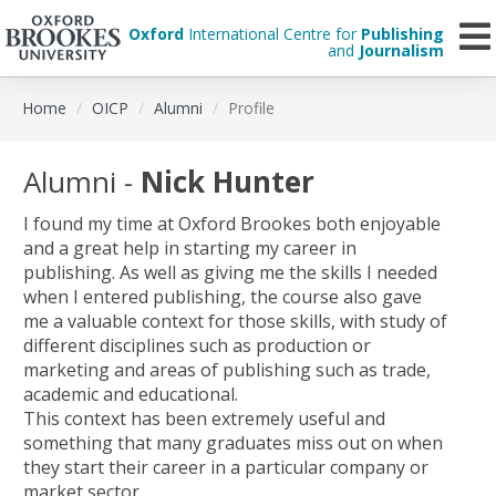
Oxford
International Centre for
Publishing
and
Journalism
Skip
Home
OICP
Alumni
Profile
to
main
content
Alumni -
Nick Hunter
I found my time at Oxford Brookes both enjoyable
and a great help in starting my career in
publishing. As well as giving me the skills I needed
when I entered publishing, the course also gave
me a valuable context for those skills, with study of
different disciplines such as production or
marketing and areas of publishing such as trade,
academic and educational.
This context has been extremely useful and
something that many graduates miss out on when
they start their career in a particular company or
market sector.