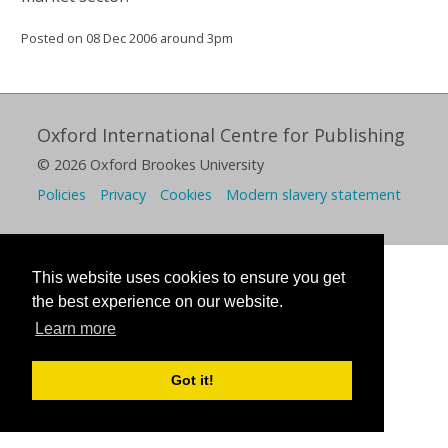
Posted on 08 Dec 2006 around 3pm
Oxford International Centre for Publishing
© 2026 Oxford Brookes University
Policies
Privacy
Cookies
Modern slavery statement
This website uses cookies to ensure you get
the best experience on our website.
Learn more
Got it!