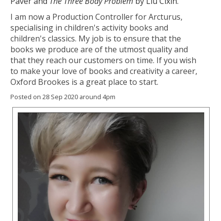
Paver and
The Three Body Problem
by Liu Cixin.
I am now a Production Controller for Arcturus,
specialising in children's activity books and
children's classics. My job is to ensure that the
books we produce are of the utmost quality and
that they reach our customers on time. If you wish
to make your love of books and creativity a career,
Oxford Brookes is a great place to start.
Posted on 28 Sep 2020 around 4pm