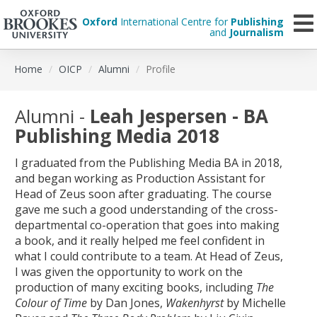
Oxford
International Centre for
Publishing
and
Journalism
Skip
Home
OICP
Alumni
Profile
to
main
content
Alumni -
Leah Jespersen - BA
Publishing Media 2018
I graduated from the Publishing Media BA in 2018,
and began working as Production Assistant for
Head of Zeus soon after graduating. The course
gave me such a good understanding of the cross-
departmental co-operation that goes into making
a book, and it really helped me feel confident in
what I could contribute to a team. At Head of Zeus,
I was given the opportunity to work on the
production of many exciting books, including
The
Colour of Time
by Dan Jones,
Wakenhyrst
by Michelle