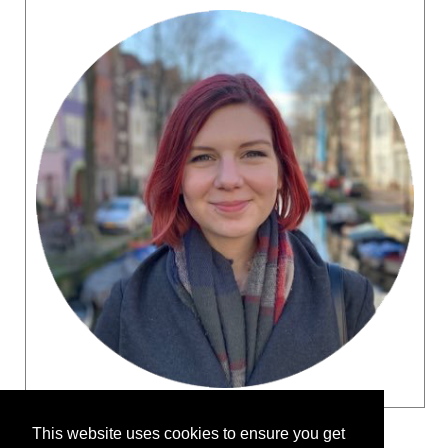
This website uses cookies to ensure you get