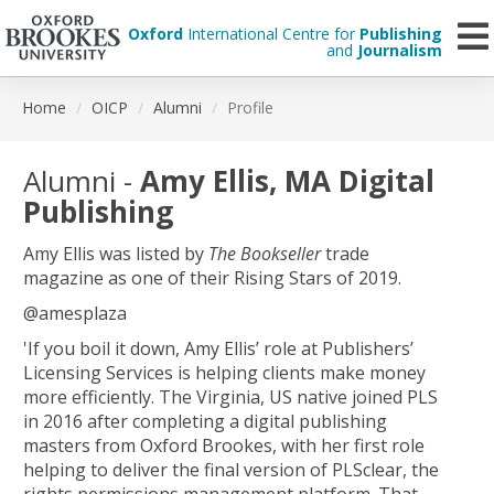
Oxford
International Centre for
Publishing
and
Journalism
Skip
Home
OICP
Alumni
Profile
to
main
content
Alumni -
Amy Ellis, MA Digital
Publishing
Amy Ellis was listed by
The Bookseller
trade
magazine as one of their Rising Stars of 2019.
@amesplaza
'If you boil it down, Amy Ellis’ role at Publishers’
Licensing Services is helping clients make money
more efficiently. The Virginia, US native joined PLS
in 2016 after completing a digital publishing
masters from Oxford Brookes, with her first role
helping to deliver the final version of PLSclear, the