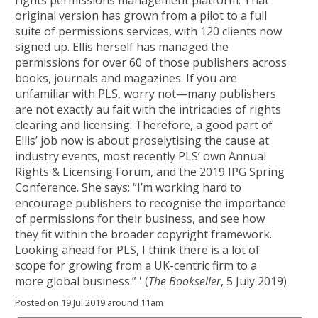
rights permissions management platform. That
original version has grown from a pilot to a full
suite of permissions services, with 120 clients now
signed up. Ellis herself has managed the
permissions for over 60 of those publishers across
books, journals and magazines. If you are
unfamiliar with PLS, worry not—many publishers
are not exactly au fait with the intricacies of rights
clearing and licensing. Therefore, a good part of
Ellis’ job now is about proselytising the cause at
industry events, most recently PLS’ own Annual
Rights & Licensing Forum, and the 2019 IPG Spring
Conference. She says: “I’m working hard to
encourage publishers to recognise the importance
of permissions for their business, and see how
they fit within the broader copyright framework.
Looking ahead for PLS, I think there is a lot of
scope for growing from a UK-centric firm to a
more global business.” ' (
The Bookseller
, 5 July 2019)
Posted on 19 Jul 2019 around 11am