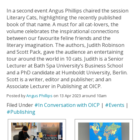
In a second event Angus Phillips chaired the session
Literary Cats, highlighting the recently published
book of that name. A must for all cat-lovers, the
volume celebrates the inspirational connections
between our favourite feline friends and the
literary imagination. The authors, Judith Robinson
and Scott Pack, gave the audience an entertaining
tour around the world in 10 cats. Judith is a Senior
Lecturer at Bath Spa University’s Business School
and a PhD candidate at Humboldt University, Berlin.
Scott is a writer, editor and publisher; and an
Associate Lecturer in Publishing at OICP.
Posted by
Angus Phillips
on 13 Apr 2023 around 10am
Filed Under
#In Conversation with OICP
|
#Events
|
#Publishing