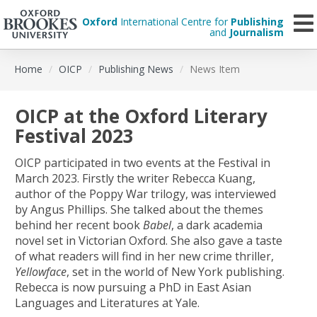
Oxford
International Centre for
Publishing
and
Journalism
Skip
Home
OICP
Publishing News
News Item
to
main
content
OICP at the Oxford Literary
Festival 2023
OICP participated in two events at the Festival in
March 2023. Firstly the writer Rebecca Kuang,
author of the Poppy War trilogy, was interviewed
by Angus Phillips. She talked about the themes
behind her recent book
Babel
, a dark academia
novel set in Victorian Oxford. She also gave a taste
of what readers will find in her new crime thriller,
Yellowface
, set in the world of New York publishing.
Rebecca is now pursuing a PhD in East Asian
Languages and Literatures at Yale.