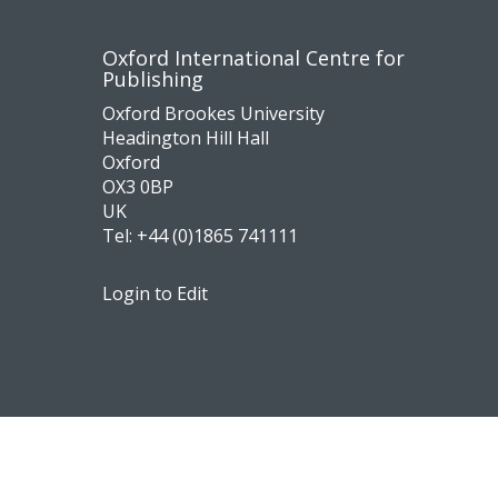
Contact
Socia
Oxford International Centre for
Publishing
us
medi
Oxford Brookes University
Headington Hill Hall
Oxford
OX3 0BP
UK
Tel:
+44 (0)1865 741111
Login to Edit
Footer
Navigation