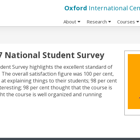
Oxford
International Cen
About
Research
Courses
17 National Student Survey
dent Survey highlights the excellent standard of
he overall satisfaction figure was 100 per cent,
 at explaining things to their students; 98 per cent
teresting; 98 per cent thought that the course is
ght the course is well organized and running