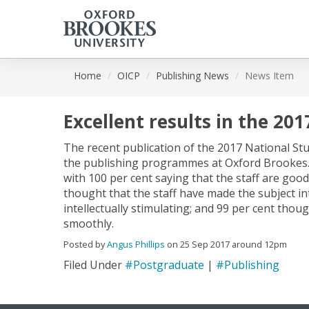
Skip
Home
OICP
Publishing News
News Item
to
main
content
Excellent results in the 20
The recent publication of the 2017 National Stu
the publishing programmes at Oxford Brookes. T
with 100 per cent saying that the staff are good
thought that the staff have made the subject in
intellectually stimulating; and 99 per cent thou
smoothly.
Posted by
Angus Phillips
on 25 Sep 2017 around 12pm
Filed Under
#Postgraduate
|
#Publishing