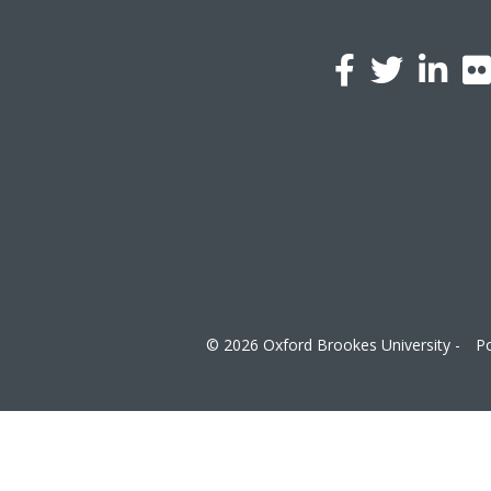
l
a
© 2026 Oxford Brookes University -
Po