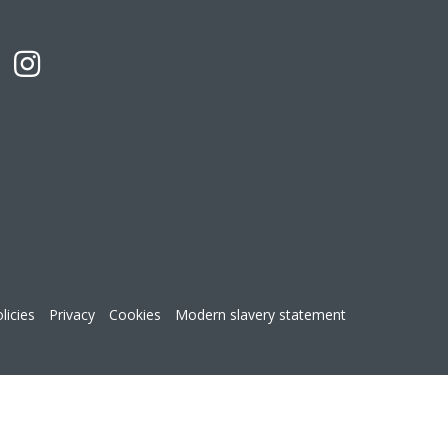
licies
Privacy
Cookies
Modern slavery statement