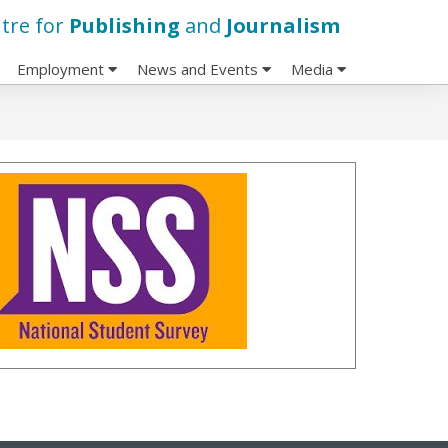
tre for
Publishing
and
Journalism
Employment
News and Events
Media