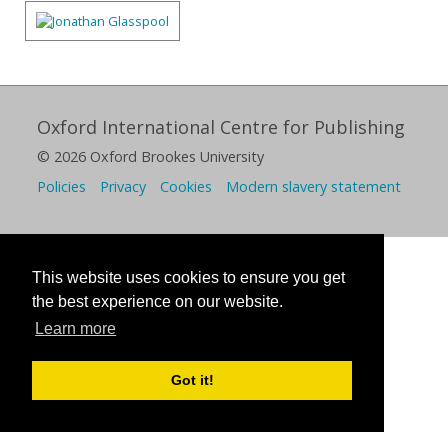
Oxford International Centre for Publishing
© 2026 Oxford Brookes University
Policies
Privacy
Cookies
Modern slavery statement
This website uses cookies to ensure you get
the best experience on our website.
Learn more
Got it!