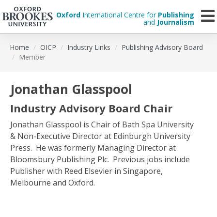
Oxford
International Centre for
Publishing
and
Journalism
Skip
Home
OICP
Industry Links
Publishing Advisory Board
to
Member
main
content
Jonathan Glasspool
Industry Advisory Board Chair
Jonathan Glasspool is Chair of Bath Spa University
& Non-Executive Director at Edinburgh University
Press. He was formerly Managing Director at
Bloomsbury Publishing Plc. Previous jobs include
Publisher with Reed Elsevier in Singapore,
Melbourne and Oxford.