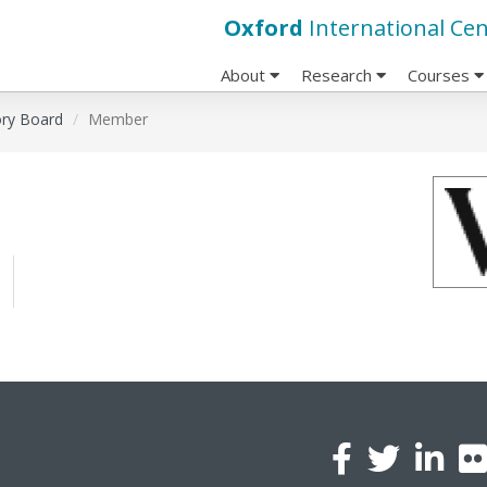
Oxford
International Cen
About
Research
Courses
ory Board
Member
l
a