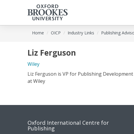
Skip
Home
OICP
Industry Links
Publishing Advis
to
main
content
Liz Ferguson
Wiley
Liz Ferguson is VP for Publishing Development
at Wiley
Contact
Socia
Oxford International Centre for
Publishing
us
medi