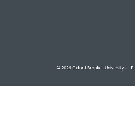
© 2026 Oxford Brookes University -
Po