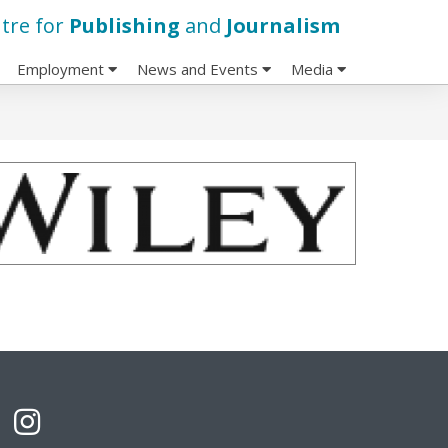
tre for
Publishing
and
Journalism
Employment
News and Events
Media