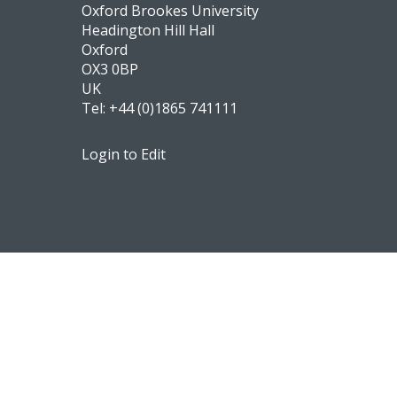
Oxford Brookes University
Headington Hill Hall
Oxford
OX3 0BP
UK
Tel:
+44 (0)1865 741111
Login to Edit
Footer
Navigation