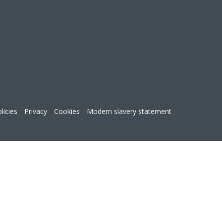
licies
Privacy
Cookies
Modern slavery statement