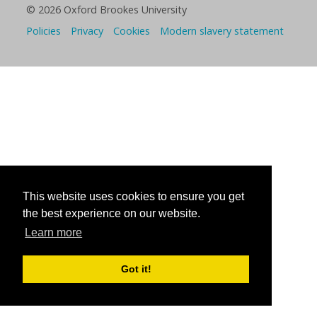
© 2026 Oxford Brookes University
Policies
Privacy
Cookies
Modern slavery statement
This website uses cookies to ensure you get
the best experience on our website.
Learn more
Got it!