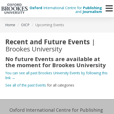
Oxford
International Centre for
Publishing
and
Journalism
Skip
Home
OICP
Upcoming Events
to
main
content
Recent and Future Events
|
Brookes University
No future Events are available at
the moment for
Brookes University
You can see all past Brookes University Events by following this
link
→
See all of the past Events
for all categories
Oxford International Centre for Publishing