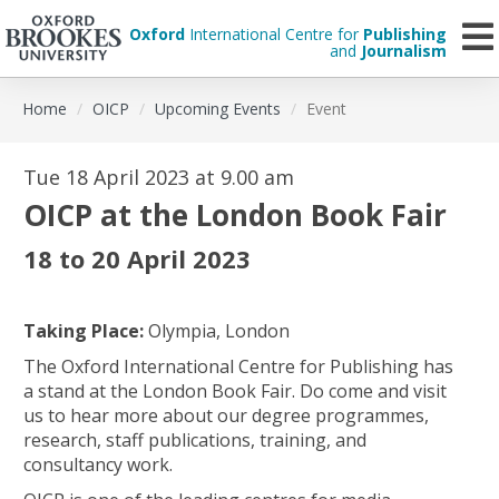
Oxford
International Centre for
Publishing
and
Journalism
Skip
Home
OICP
Upcoming Events
Event
to
main
content
Tue 18 April 2023 at 9.00 am
OICP at the London Book Fair
18 to 20 April 2023
Taking Place:
Olympia, London
The Oxford International Centre for Publishing has
a stand at the London Book Fair. Do come and visit
us to hear more about our degree programmes,
research, staff publications, training, and
consultancy work.