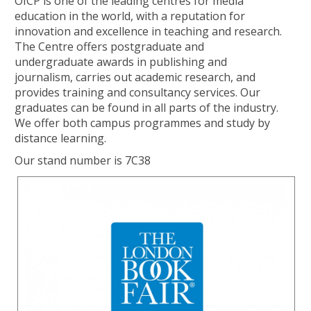
OICP is one of the leading centres for media
education in the world, with a reputation for
innovation and excellence in teaching and research.
The Centre offers postgraduate and
undergraduate awards in publishing and
journalism, carries out academic research, and
provides training and consultancy services. Our
graduates can be found in all parts of the industry.
We offer both campus programmes and study by
distance learning.
Our stand number is 7C38