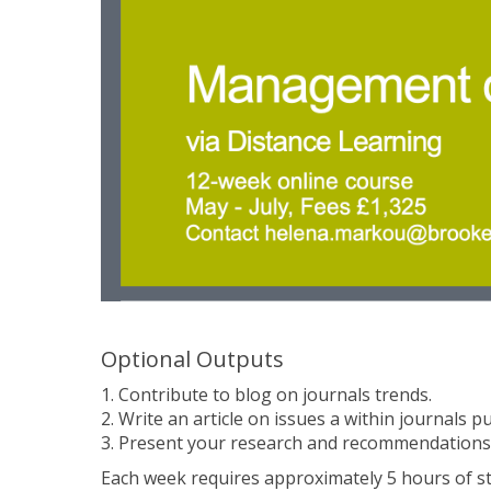
Optional Outputs
1. Contribute to blog on journals trends.
2. Write an article on issues a within journals p
3. Present your research and recommendations
Each week requires approximately 5 hours of stu