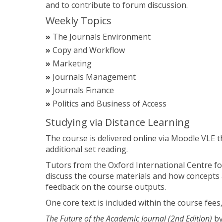
and to contribute to forum discussion.
Weekly Topics
The Journals Environment
Copy and Workflow
Marketing
Journals Management
Journals Finance
Politics and Business of Access
Studying via Distance Learning
The course is delivered online via Moodle VLE 
additional set reading.
Tutors from the Oxford International Centre for
discuss the course materials and how concepts 
feedback on the course outputs.
One core text is included within the course fees,
The Future of the Academic Journal (2nd Edition)
by