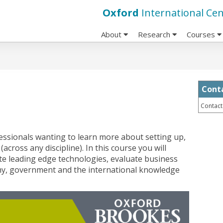
Oxford
International Cen
About
Research
Courses
Cont
Contact
fessionals wanting to learn more about setting up,
across any discipline). In this course you will
gate leading edge technologies, evaluate business
my, government and the international knowledge