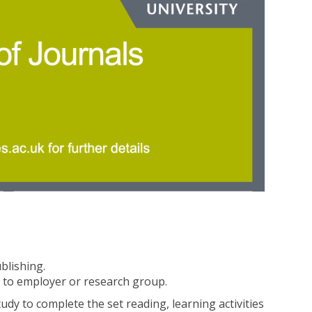
ublishing.
 to employer or research group.
dy to complete the set reading, learning activities