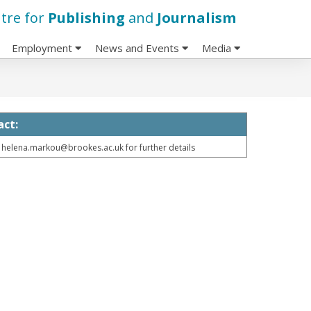
tre for
Publishing
and
Journalism
Employment
News and Events
Media
act:
 helena.markou@brookes.ac.uk for further details