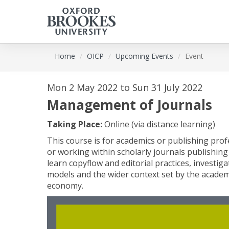
Skip
Home
OICP
Upcoming Events
Event
to
main
content
Mon 2 May 2022 to Sun 31 July 2022
Management of Journals
Taking Place:
Online (via distance learning)
This course is for academics or publishing pro
or working within scholarly journals publishing (
learn copyflow and editorial practices, investi
models and the wider context set by the acade
economy.