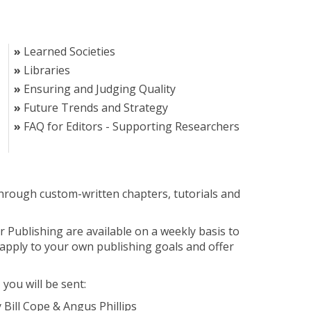
Learned Societies
Libraries
Ensuring and Judging Quality
Future Trends and Strategy
FAQ for Editors - Supporting Researchers
through custom-written chapters, tutorials and
 Publishing are available on a weekly basis to
apply to your own publishing goals and offer
 you will be sent:
 Bill Cope & Angus Phillips