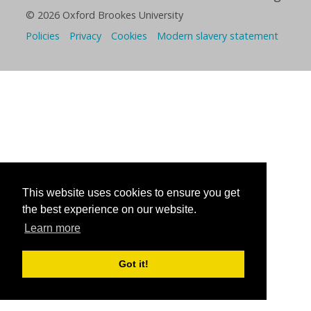
© 2026 Oxford Brookes University
Policies
Privacy
Cookies
Modern slavery statement
This website uses cookies to ensure you get
the best experience on our website.
Learn more
Got it!