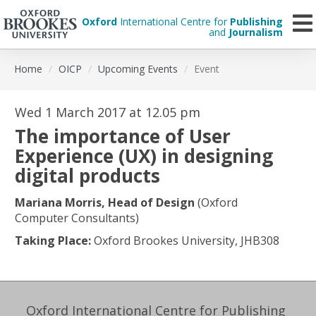
Oxford
International Centre for
Publishing
and
Journalism
Skip
Home
OICP
Upcoming Events
Event
to
main
content
Wed 1 March 2017 at 12.05 pm
The importance of User
Experience (UX) in designing
digital products
Mariana Morris, Head of Design
(Oxford
Computer Consultants)
Taking Place:
Oxford Brookes University, JHB308
Oxford International Centre for Publishing