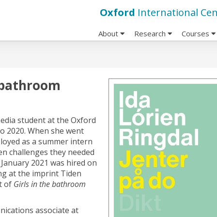
Oxford
International Cen
About
Research
Courses
e bathroom
edia student at the Oxford
 to 2020. When she went
ployed as a summer intern
en challenges they needed
 January 2021 was hired on
g at the imprint Tiden
t of
Girls in the bathroom
nications associate at