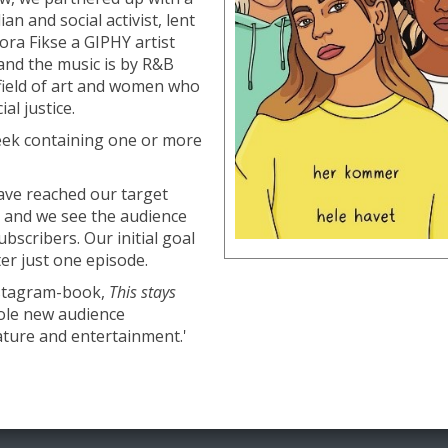
n and social activist, lent
Nora Fikse a GIPHY artist
nd the music is by R&B
r field of art and women who
al justice.
eek containing one or more
have reached our target
 and we see the audience
bscribers. Our initial goal
er just one episode.
Instagram-book,
This stays
ole new audience
rature and entertainment.'