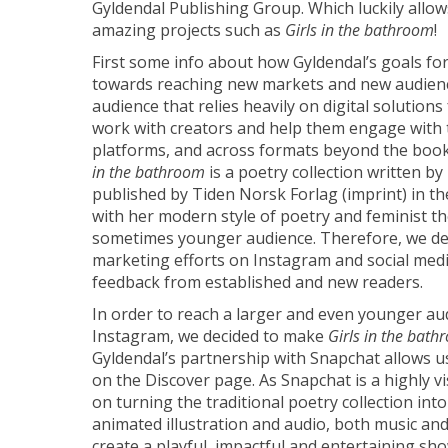
Gyldendal Publishing Group. Which luckily allo
amazing projects such as
Girls in the bathroom
!
First some info about how Gyldendal’s goals fo
towards reaching new markets and new audience
audience that relies heavily on digital solution
work with creators and help them engage with 
platforms, and across formats beyond the boo
in the bathroom
is a poetry collection written by
published by Tiden Norsk Forlag (imprint) in the
with her modern style of poetry and feminist t
sometimes younger audience. Therefore, we dec
marketing efforts on Instagram and social medi
feedback from established and new readers.
In order to reach a larger and even younger a
Instagram, we decided to make
Girls in the bat
Gyldendal’s partnership with Snapchat allows u
on the Discover page. As Snapchat is a highly v
on turning the traditional poetry collection into
animated illustration and audio, both music and 
create a playful, impactful and entertaining sh