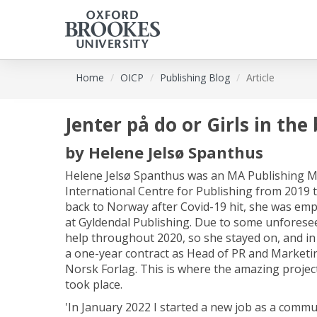
Skip
Home
OICP
Publishing Blog
Article
to
main
content
Jenter på do or Girls in th
by
Helene Jelsø Spanthus
Helene Jelsø Spanthus was an MA Publishing M
International Centre for Publishing from 2019
back to Norway after Covid-19 hit, she was em
at Gyldendal Publishing. Due to some unforese
help throughout 2020, so she stayed on, and in
a one-year contract as Head of PR and Marketin
Norsk Forlag. This is where the amazing projec
took place.
'In January 2022 I started a new job as a commu