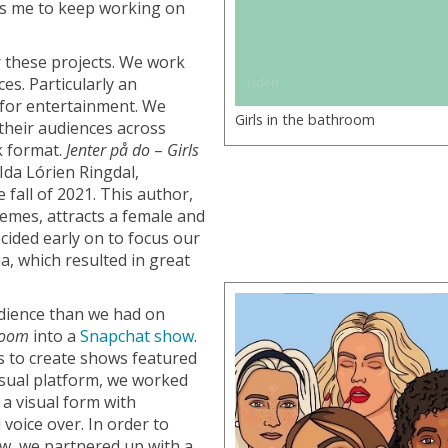
ws me to keep working on
r these projects. We work
s. Particularly an
s for entertainment. We
Girls in the bathroom
their audiences across
k format.
Jenter på do
–
Girls
 Ida Lórien Ringdal,
 fall of 2021. This author,
hemes, attracts a female and
ided early on to focus our
a, which resulted in great
udience than we had on
hroom
into a
Snapchat show
.
s to create shows featured
isual platform, we worked
 a visual form with
voice over. In order to
ow, we partnered up with a