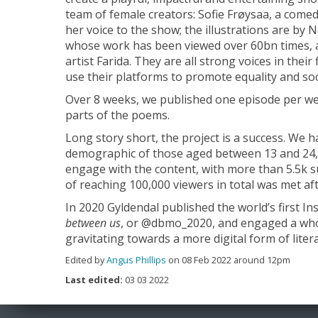
team of female creators: Sofie Frøysaa, a comedia
her voice to the show; the illustrations are by 
whose work has been viewed over 60bn times, a
artist Farida. They are all strong voices in thei
use their platforms to promote equality and soci
Over 8 weeks, we published one episode per w
parts of the poems.
Long story short, the project is a success. We 
demographic of those aged between 13 and 24,
engage with the content, with more than 5.5k su
of reaching 100,000 viewers in total was met aft
In 2020 Gyldendal published the world’s first 
between us
, or @dbmo_2020, and engaged a wh
gravitating towards a more digital form of lite
Edited by
Angus Phillips
on 08 Feb 2022 around 12pm
Last edited:
03 03 2022