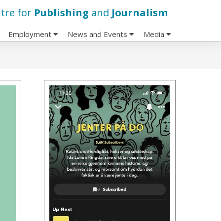
tre for
Publishing
and
Journalism
Employment
News and Events
Media