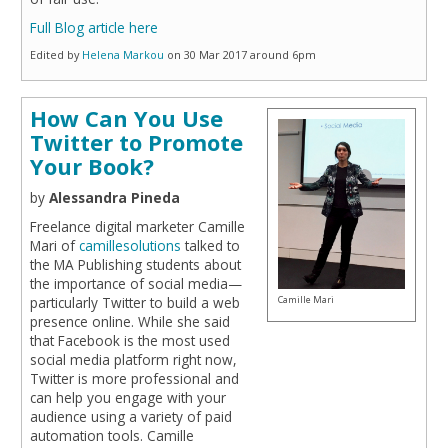
Full Blog article here
Edited by
Helena Markou
on 30 Mar 2017 around 6pm
How Can You Use
Twitter to Promote
Your Book?
by
Alessandra Pineda
Freelance digital marketer Camille
Mari of
camillesolutions
talked to
the MA Publishing students about
the importance of social media—
Camille Mari
particularly Twitter to build a web
presence online. While she said
that Facebook is the most used
social media platform right now,
Twitter is more professional and
can help you engage with your
audience using a variety of paid
automation tools. Camille