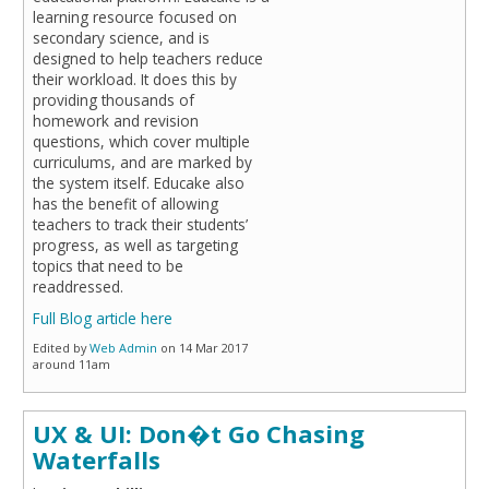
learning resource focused on
secondary science, and is
designed to help teachers reduce
their workload. It does this by
providing thousands of
homework and revision
questions, which cover multiple
curriculums, and are marked by
the system itself. Educake also
has the benefit of allowing
teachers to track their students’
progress, as well as targeting
topics that need to be
readdressed.
Full Blog article here
Edited by
Web Admin
on 14 Mar 2017
around 11am
UX & UI: Don�t Go Chasing
Waterfalls