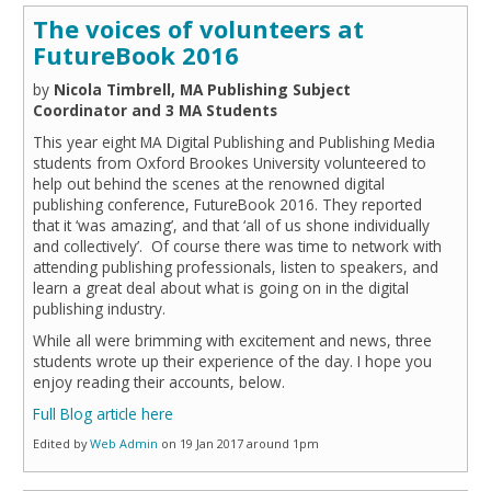
The voices of volunteers at
FutureBook 2016
by
Nicola Timbrell, MA Publishing Subject
Coordinator and 3 MA Students
This year eight MA Digital Publishing and Publishing Media
students from Oxford Brookes University volunteered to
help out behind the scenes at the renowned digital
publishing conference, FutureBook 2016. They reported
that it ‘was amazing’, and that ‘all of us shone individually
and collectively’. Of course there was time to network with
attending publishing professionals, listen to speakers, and
learn a great deal about what is going on in the digital
publishing industry.
While all were brimming with excitement and news, three
students wrote up their experience of the day. I hope you
enjoy reading their accounts, below.
Full Blog article here
Edited by
Web Admin
on 19 Jan 2017 around 1pm