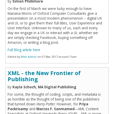
by
Simon Phillimore
On the first of March we were lucky enough to have
Mariana Morris of Oxford Computer Consultants give a
presentation on a most modern phenomenon – digital UX
and UI, or to give them their full titles, User Experience and
User Interface. Unknown to many of us, each and every
day we engage in a UX or interact with a UI, whether we
are simply checking Facebook, buying something off
Amazon, or writing a blog post.
Full Blog article here
Edited by
Web Admin
on 07 Mar 2017 around 11am
XML - the New Frontier of
Publishing
by
Kayla Schoch, MA Digital Publishing
For some, the thought of coding, scripts, and metadata is
as horrible as the thought of being one of the publishers
that turned down
Harry Potter
. However, for
Priya
Packrisamy
and
Marcos F. Sanmamed
—XML Content
Specialists at Oxford University Press (OUP)—XML is more