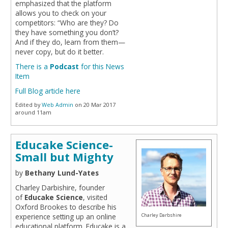
emphasized that the platform
allows you to check on your
competitors: “Who are they? Do
they have something you don’t?
And if they do, learn from them—
never copy, but do it better.
There is a
Podcast
for this News
Item
Full Blog article here
Edited by
Web Admin
on 20 Mar 2017
around 11am
Educake Science-
Small but Mighty
by
Bethany Lund-Yates
Charley Darbishire, founder
of
Educake Science
, visited
Oxford Brookes to describe his
experience setting up an online
Charley Darbshire
educational platform. Educake is a