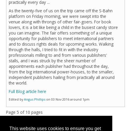
practically every day ...
As the twenty-five of us on the trip came off the S-Bahn
platform on Friday morning, we were swept into the
venue along with throngs of other fair-goers. For book
lovers, it is a bit like being a child in the busiest candy store
you can imagine. The fair offers something of a unique
opportunity for publishers to meet international partners
and to discuss rights deals for upcoming works. Walking
through the halls, I tried to fit in with the industry
professionals milling to and from various publishers'
stalls, and I was struck by the sheer number of
appointments each publisher had throughout the day,
from the big international power-houses, to the smaller,
independent publishers hailing from practically all around
the world.
Full Blog article here
Edited by
Angus Phillips
on 03 Nov 2016 around 1pm
Page 5 of 10 pages
« First
<
3
4
5
6
7
>
Last »
This website uses cookies to ensure you get