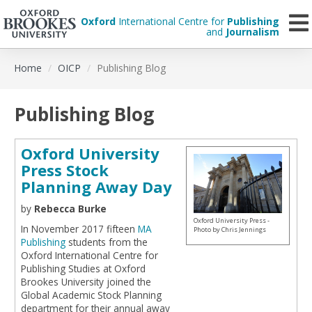
Oxford
International Centre for
Publishing
and
Journalism
Skip
Home
OICP
Publishing Blog
to
main
content
Publishing Blog
Oxford University
Press Stock
Planning Away Day
by
Rebecca Burke
Oxford University Press -
In November 2017 fifteen
MA
Photo by Chris Jennings
Publishing
students from the
Oxford International Centre for
Publishing Studies at Oxford
Brookes University joined the
Global Academic Stock Planning
department for their annual away