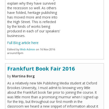
explain why they have survived
the recession so well. As others
have folded, heritage publishing
has moved more and more into
the High Street. This is reflected
by the kinds of works being
produced in each of our speakers’
businesses.
Full Blog article here
Edited by
Web Admin
on 16 Nov 2016
around 8pm
Frankfurt Book Fair 2016
by
Martina Borg
As a relatively new MA Publishing Media student at Oxford
Brookes University, I must admit to knowing very little
about the Frankfurt book fair prior to joining the course. It
was little more than a promising murmur when I signed up
for the trip, but throughout our first month in the
classroom we heard a new snippet of information about it