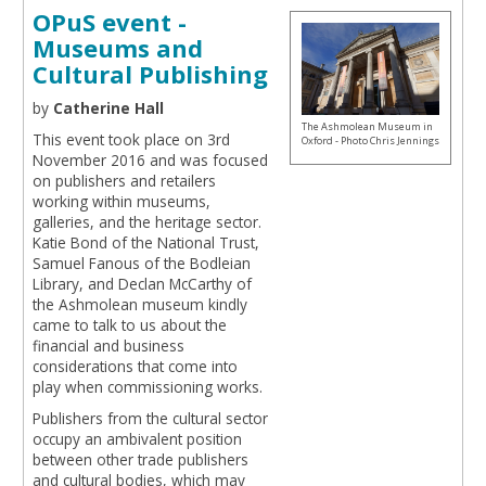
OPuS event -
Museums and
Cultural Publishing
by
Catherine Hall
The Ashmolean Museum in
This event took place on 3rd
Oxford - Photo Chris Jennings
November 2016 and was focused
on publishers and retailers
working within museums,
galleries, and the heritage sector.
Katie Bond of the National Trust,
Samuel Fanous of the Bodleian
Library, and Declan McCarthy of
the Ashmolean museum kindly
came to talk to us about the
financial and business
considerations that come into
play when commissioning works.
Publishers from the cultural sector
occupy an ambivalent position
between other trade publishers
and cultural bodies, which may