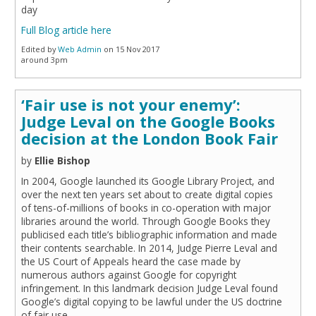
day
Full Blog article here
Edited by
Web Admin
on 15 Nov 2017
around 3pm
‘Fair use is not your enemy’:
Judge Leval on the Google Books
decision at the London Book Fair
by
Ellie Bishop
In 2004, Google launched its Google Library Project, and
over the next ten years set about to create digital copies
of tens-of-millions of books in co-operation with major
libraries around the world. Through Google Books they
publicised each title’s bibliographic information and made
their contents searchable. In 2014, Judge Pierre Leval and
the US Court of Appeals heard the case made by
numerous authors against Google for copyright
infringement. In this landmark decision Judge Leval found
Google’s digital copying to be lawful under the US doctrine
of fair use.