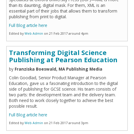
than its daunting, digital mask. For them, XML is an
essential part of their jobs that allows them to transform
publishing from print to digital.
Full Blog article here
Edited by
Web Admin
on 21 Feb 2017 around 4pm
Transforming Digital Science
Publishing at Pearson Education
by
Franziska Boeswald, MA Publishing Media
Colin Goodlad, Senior Product Manager at Pearson
Education, gave us a fascinating introduction to the digital
side of publishing for GCSE science. His team consists of
two parts: the development team and the delivery team.
Both need to work closely together to achieve the best
possible result.
Full Blog article here
Edited by
Web Admin
on 21 Feb 2017 around 3pm