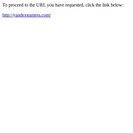
To proceed to the URL you have requested, click the link below:
http://yandexgamess.com/