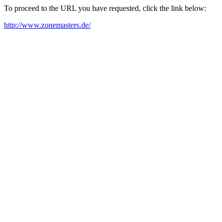
To proceed to the URL you have requested, click the link below:
http://www.zonemasters.de/