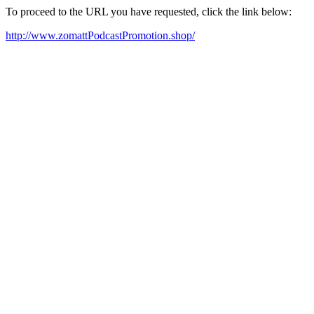
To proceed to the URL you have requested, click the link below:
http://www.zomattPodcastPromotion.shop/