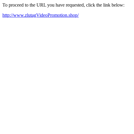
To proceed to the URL you have requested, click the link below:
http://www.zlutagVideoPromotion.shop/