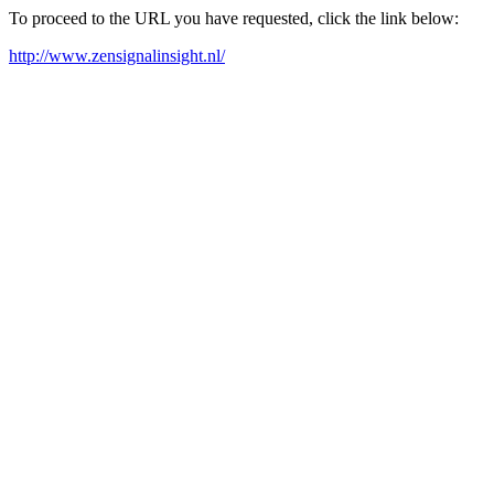
To proceed to the URL you have requested, click the link below:
http://www.zensignalinsight.nl/