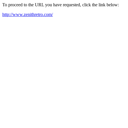
To proceed to the URL you have requested, click the link below:
http://www.zenithretro.com/