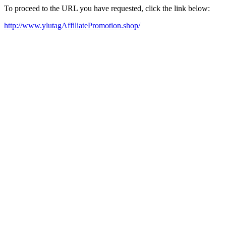
To proceed to the URL you have requested, click the link below:
http://www.ylutagAffiliatePromotion.shop/