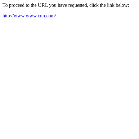
To proceed to the URL you have requested, click the link below:
http://www.www.cnn.com/