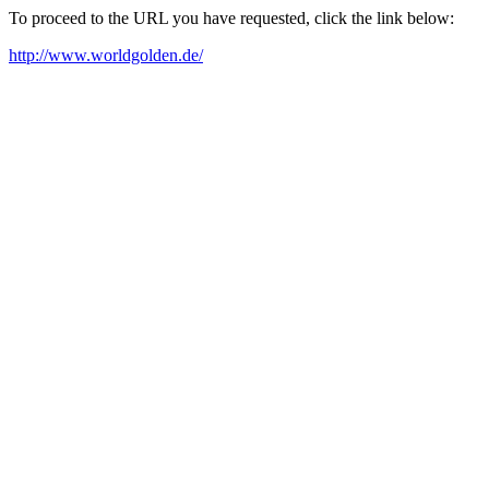
To proceed to the URL you have requested, click the link below:
http://www.worldgolden.de/